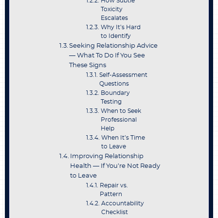
How Subtle
Toxicity
Escalates
Why It’s Hard
to Identify
Seeking Relationship Advice
— What To Do If You See
These Signs
Self-Assessment
Questions
Boundary
Testing
When to Seek
Professional
Help
When It’s Time
to Leave
Improving Relationship
Health — If You’re Not Ready
to Leave
Repair vs.
Pattern
Accountability
Checklist