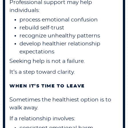
Professional support may help
individuals:
process emotional confusion
rebuild self-trust
recognize unhealthy patterns
develop healthier relationship
expectations
Seeking help is not a failure.
It’s a step toward clarity.
WHEN IT’S TIME TO LEAVE
Sometimes the healthiest option is to
walk away.
If a relationship involves: