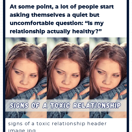
At some point, a lot of people start
asking themselves a quiet but
uncomfortable question: “Is my
relationship actually healthy?”
signs of a toxic relationship header
image.jpg