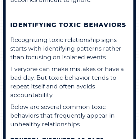
becomes difficult to ignore.
IDENTIFYING TOXIC BEHAVIORS
Recognizing toxic relationship signs
starts with identifying patterns rather
than focusing on isolated events.
Everyone can make mistakes or have a
bad day. But toxic behavior tends to
repeat itself and often avoids
accountability.
Below are several common toxic
behaviors that frequently appear in
unhealthy relationships.