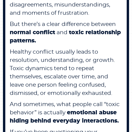
disagreements, misunderstandings,
and moments of frustration.
But there’s a clear difference between
normal conflict
and
toxic relationship
patterns.
Healthy conflict usually leads to
resolution, understanding, or growth.
Toxic dynamics tend to repeat
themselves, escalate over time, and
leave one person feeling confused,
dismissed, or emotionally exhausted.
And sometimes, what people call “toxic
behavior” is actually
emotional abuse
hiding behind everyday interactions.