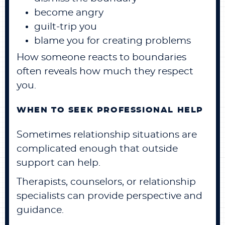
become angry
guilt-trip you
blame you for creating problems
How someone reacts to boundaries
often reveals how much they respect
you.
WHEN TO SEEK PROFESSIONAL HELP
Sometimes relationship situations are
complicated enough that outside
support can help.
Therapists, counselors, or relationship
specialists can provide perspective and
guidance.