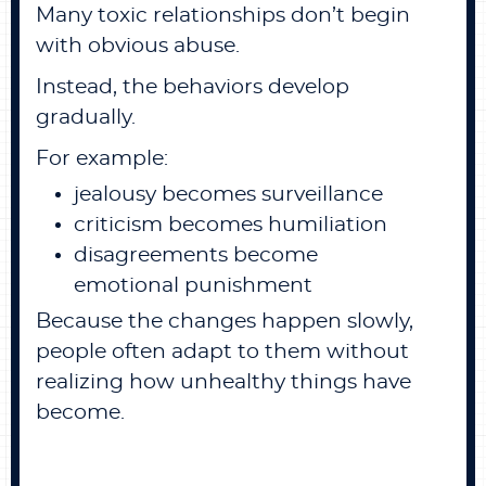
Many toxic relationships don’t begin
with obvious abuse.
Instead, the behaviors develop
gradually.
For example:
jealousy becomes surveillance
criticism becomes humiliation
disagreements become
emotional punishment
Because the changes happen slowly,
people often adapt to them without
realizing how unhealthy things have
become.