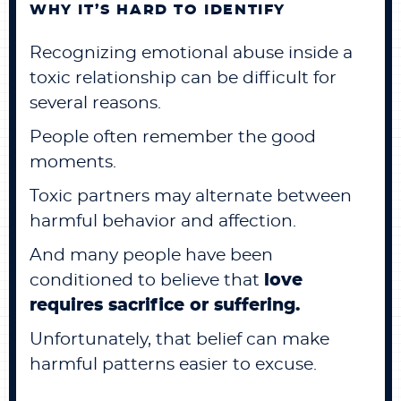
WHY IT’S HARD TO IDENTIFY
Recognizing emotional abuse inside a
toxic relationship can be difficult for
several reasons.
People often remember the good
moments.
Toxic partners may alternate between
harmful behavior and affection.
And many people have been
conditioned to believe that
love
requires sacrifice or suffering.
Unfortunately, that belief can make
harmful patterns easier to excuse.