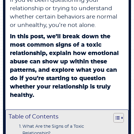
If you’ve been questioning your
relationship or trying to understand
whether certain behaviors are normal
or unhealthy, you’re not alone.
In this post, we’ll break down the
most common signs of a toxic
relationship, explain how emotional
abuse can show up within these
patterns, and explore what you can
do if you’re starting to question
whether your relationship is truly
healthy.
Table of Contents
What Are the Signs of a Toxic
Relationship?