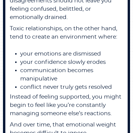
disagreements should not leave you
feeling confused, belittled, or
emotionally drained.
Toxic relationships, on the other hand,
tend to create an environment where:
your emotions are dismissed
your confidence slowly erodes
communication becomes
manipulative
conflict never truly gets resolved
Instead of feeling supported, you might
begin to feel like you’re constantly
managing someone else’s reactions.
And over time, that emotional weight