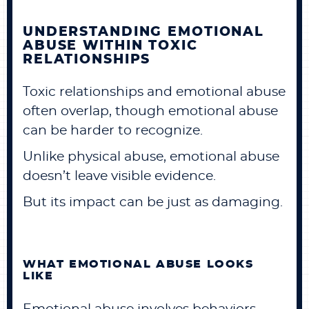
UNDERSTANDING EMOTIONAL
ABUSE WITHIN TOXIC
RELATIONSHIPS
Toxic relationships and emotional abuse
often overlap, though emotional abuse
can be harder to recognize.
Unlike physical abuse, emotional abuse
doesn’t leave visible evidence.
But its impact can be just as damaging.
WHAT EMOTIONAL ABUSE LOOKS
LIKE