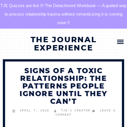
TJE Quizzes are live !!! The Detachment Workbook — A guided way
to process relationship trauma without romanticizing it is coming
soon !!
Skip
HOME
THE JOURNAL
to
content
EXPERIENCE
BLOG
SIGNS OF A TOXIC
QUIZZES
RELATIONSHIP: THE
PATTERNS PEOPLE
THE DETACHMENT RESET JOURNAL
IGNORE UNTIL THEY
CAN’T
TJE COMMUNITY
APRIL 7, 2026
TJE'S CREATOR
LEAVE A
COMMENT
LOG IN