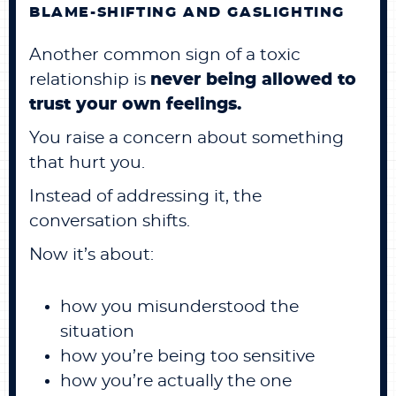
BLAME-SHIFTING AND GASLIGHTING
Another common sign of a toxic
relationship is
never being allowed to
trust your own feelings.
You raise a concern about something
that hurt you.
Instead of addressing it, the
conversation shifts.
Now it’s about:
how you misunderstood the
situation
how you’re being too sensitive
how you’re actually the one