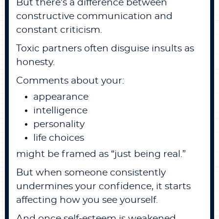
But there’s a difference between
constructive communication and
constant criticism.
Toxic partners often disguise insults as
honesty.
Comments about your:
appearance
intelligence
personality
life choices
might be framed as “just being real.”
But when someone consistently
undermines your confidence, it starts
affecting how you see yourself.
And once self-esteem is weakened,