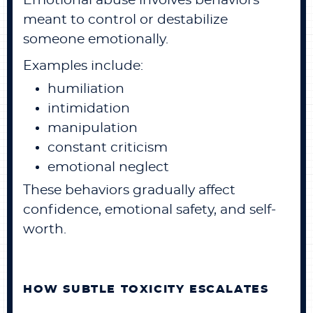
Emotional abuse involves behaviors
meant to control or destabilize
someone emotionally.
Examples include:
humiliation
intimidation
manipulation
constant criticism
emotional neglect
These behaviors gradually affect
confidence, emotional safety, and self-
worth.
HOW SUBTLE TOXICITY ESCALATES