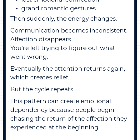
grand romantic gestures
Then suddenly, the energy changes.
Communication becomes inconsistent.
Affection disappears.
You’re left trying to figure out what
went wrong.
Eventually the attention returns again,
which creates relief.
But the cycle repeats.
This pattern can create emotional
dependency because people begin
chasing the return of the affection they
experienced at the beginning.