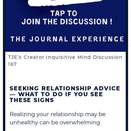
TJE’s Creator Inquisitive Mind Discussion
167
SEEKING RELATIONSHIP ADVICE
— WHAT TO DO IF YOU SEE
THESE SIGNS
Realizing your relationship may be
unhealthy can be overwhelming.