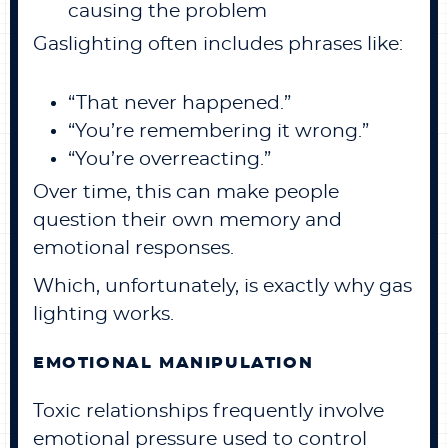
causing the problem
Gaslighting often includes phrases like:
“That never happened.”
“You’re remembering it wrong.”
“You’re overreacting.”
Over time, this can make people
question their own memory and
emotional responses.
Which, unfortunately, is exactly why gas
lighting works.
EMOTIONAL MANIPULATION
Toxic relationships frequently involve
emotional pressure used to control