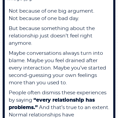
Not because of one big argument.
Not because of one bad day.
But because something about the
relationship just doesn’t feel right
anymore.
Maybe conversations always turn into
blame. Maybe you feel drained after
every interaction. Maybe you’ve started
second-guessing your own feelings
more than you used to.
People often dismiss these experiences
by saying
“every relationship has
problems.”
And that’s true to an extent.
Normal relationships have