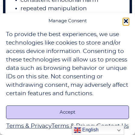
consistent emotional harm
repeated manipulation
refusal to acknowledge toxic
Manage Consent
behavior
constant boundary violations
To provide the best experiences, we use
technologies like cookies to store and/or
then staying may only prolong the
access device information. Consenting to
damage.
these technologies will allow us to process
Leaving a toxic relationship can be
data such as browsing behavior or unique
difficult.
IDs on this site. Not consenting or
But remaining in one often slowly
withdrawing consent, may adversely affect
erodes emotional stability and self-
certain features and functions.
confidence.
Accept
Terms & Privacy
Terms & Privacy
Contact Us
English