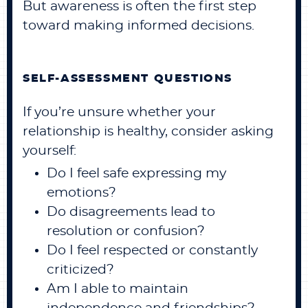
But awareness is often the first step
toward making informed decisions.
SELF-ASSESSMENT QUESTIONS
If you’re unsure whether your
relationship is healthy, consider asking
yourself:
Do I feel safe expressing my
emotions?
Do disagreements lead to
resolution or confusion?
Do I feel respected or constantly
criticized?
Am I able to maintain