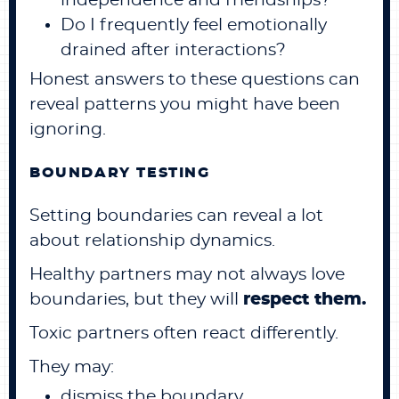
independence and friendships?
Do I frequently feel emotionally
drained after interactions?
Honest answers to these questions can
reveal patterns you might have been
ignoring.
BOUNDARY TESTING
Setting boundaries can reveal a lot
about relationship dynamics.
Healthy partners may not always love
boundaries, but they will
respect them.
Toxic partners often react differently.
They may:
dismiss the boundary