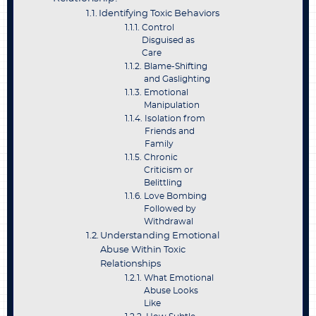
Identifying Toxic Behaviors
Control
Disguised as
Care
Blame-Shifting
and Gaslighting
Emotional
Manipulation
Isolation from
Friends and
Family
Chronic
Criticism or
Belittling
Love Bombing
Followed by
Withdrawal
Understanding Emotional
Abuse Within Toxic
Relationships
What Emotional
Abuse Looks
Like