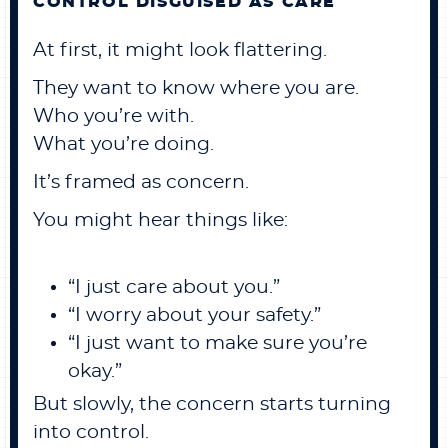
CONTROL DISGUISED AS CARE
At first, it might look flattering.
They want to know where you are.
Who you’re with.
What you’re doing.
It’s framed as concern.
You might hear things like:
“I just care about you.”
“I worry about your safety.”
“I just want to make sure you’re
okay.”
But slowly, the concern starts turning
into control.