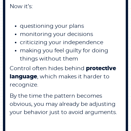
Now it’s:
questioning your plans
monitoring your decisions
criticizing your independence
making you feel guilty for doing
things without them
Control often hides behind
protective
language
, which makes it harder to
recognize.
By the time the pattern becomes
obvious, you may already be adjusting
your behavior just to avoid arguments.