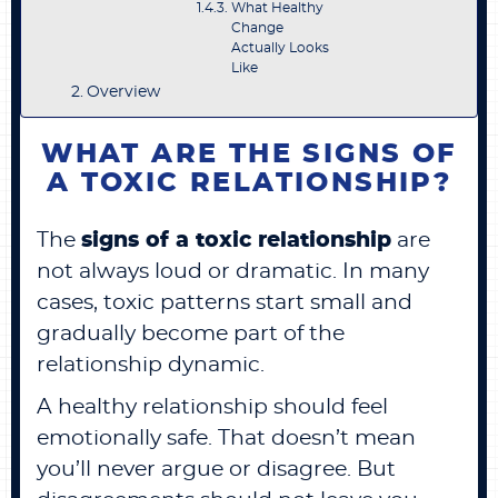
What Healthy
Change
Actually Looks
Like
Overview
WHAT ARE THE SIGNS OF
A TOXIC RELATIONSHIP?
The
signs of a toxic relationship
are
not always loud or dramatic. In many
cases, toxic patterns start small and
gradually become part of the
relationship dynamic.
A healthy relationship should feel
emotionally safe. That doesn’t mean
you’ll never argue or disagree. But