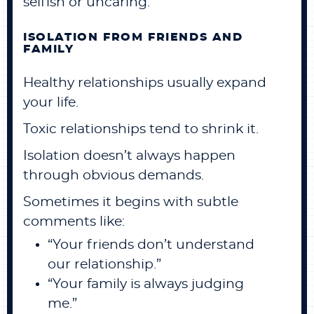
selfish or uncaring.
ISOLATION FROM FRIENDS AND
FAMILY
Healthy relationships usually expand
your life.
Toxic relationships tend to shrink it.
Isolation doesn’t always happen
through obvious demands.
Sometimes it begins with subtle
comments like:
“Your friends don’t understand
our relationship.”
“Your family is always judging
me.”