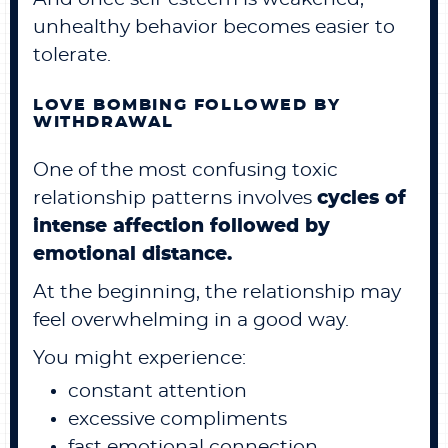
unhealthy behavior becomes easier to
tolerate.
LOVE BOMBING FOLLOWED BY
WITHDRAWAL
One of the most confusing toxic
relationship patterns involves
cycles of
intense affection followed by
emotional distance.
At the beginning, the relationship may
feel overwhelming in a good way.
You might experience:
constant attention
excessive compliments
fast emotional connection