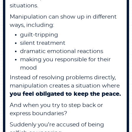
situations.
Manipulation can show up in different
ways, including:
guilt-tripping
silent treatment
dramatic emotional reactions
making you responsible for their
mood
Instead of resolving problems directly,
manipulation creates a situation where
you feel obligated to keep the peace.
And when you try to step back or
express boundaries?
Suddenly you’re accused of being