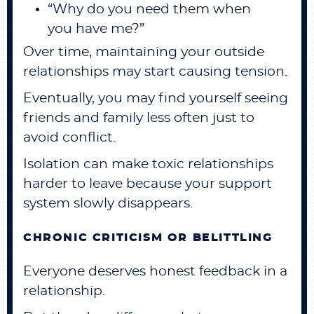
“Why do you need them when
you have me?”
Over time, maintaining your outside
relationships may start causing tension.
Eventually, you may find yourself seeing
friends and family less often just to
avoid conflict.
Isolation can make toxic relationships
harder to leave because your support
system slowly disappears.
CHRONIC CRITICISM OR BELITTLING
Everyone deserves honest feedback in a
relationship.