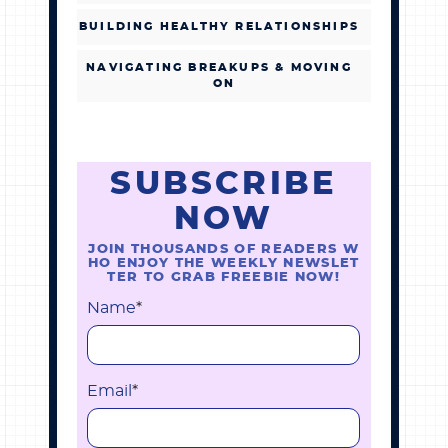
BUILDING HEALTHY RELATIONSHIPS
NAVIGATING BREAKUPS & MOVING
ON
SUBSCRIBE
NOW
JOIN THOUSANDS OF READERS W
HO ENJOY THE WEEKLY NEWSLET
TER TO GRAB FREEBIE NOW!
Name
*
Email
*