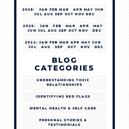
2026
:
JAN
FEB
MAR
APR
MAY
JUN
JUL
AUG
SEP
OCT
NOV
DEC
2025
:
JAN
FEB
MAR
APR
MAY
JUN
JUL
AUG
SEP
OCT
NOV
DEC
2024
:
JAN
FEB
MAR
APR
MAY
JUN
JUL
AUG
SEP
OCT
NOV
DEC
BLOG
CATEGORIES
UNDERSTANDING TOXIC
RELATIONSHIPS
IDENTIFYING RED FLAGS
MENTAL HEALTH & SELF CARE
PERSONAL STORIES &
TESTIMONIALS