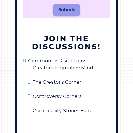
Submit
JOIN THE
DISCUSSIONS!
Community Discussions
Creator's Inquisitive Mind
The Creator's Corner
Controversy Corners
Community Stories Forum