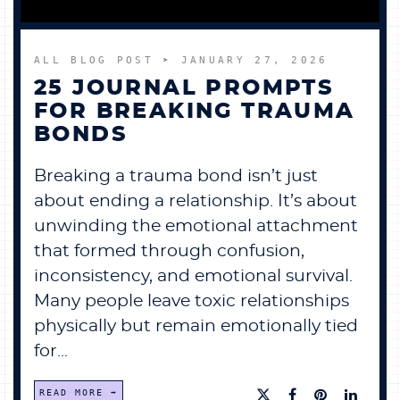
ALL BLOG POST
➤ JANUARY 27, 2026
25 JOURNAL PROMPTS
FOR BREAKING TRAUMA
BONDS
Breaking a trauma bond isn’t just
about ending a relationship. It’s about
unwinding the emotional attachment
that formed through confusion,
inconsistency, and emotional survival.
Many people leave toxic relationships
physically but remain emotionally tied
for...
READ MORE