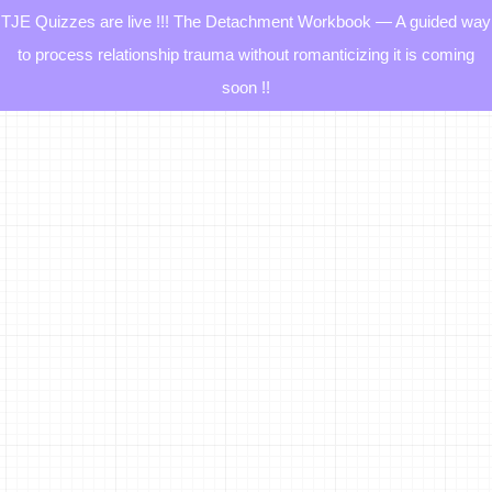
TJE Quizzes are live !!! The Detachment Workbook — A guided way
to process relationship trauma without romanticizing it is coming
soon !!