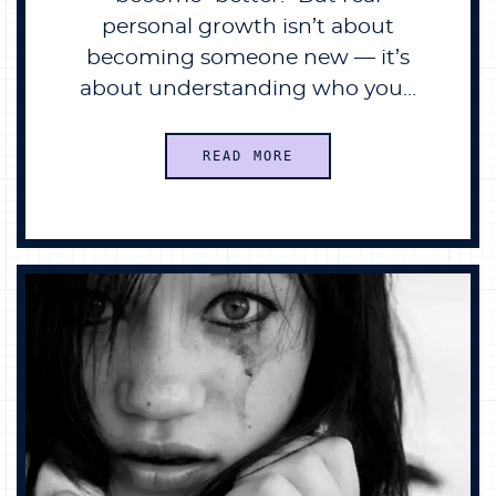
personal growth isn’t about
becoming someone new — it’s
about understanding who you…
READ MORE