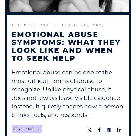
ALL BLOG POST
➤ APRIL 21, 2026
EMOTIONAL ABUSE
SYMPTOMS: WHAT THEY
LOOK LIKE AND WHEN
TO SEEK HELP
Emotional abuse can be one of the
most difficult forms of abuse to
recognize. Unlike physical abuse, it
does not always leave visible evidence.
Instead, it quietly shapes how a person
thinks, feels, and responds...
READ MORE