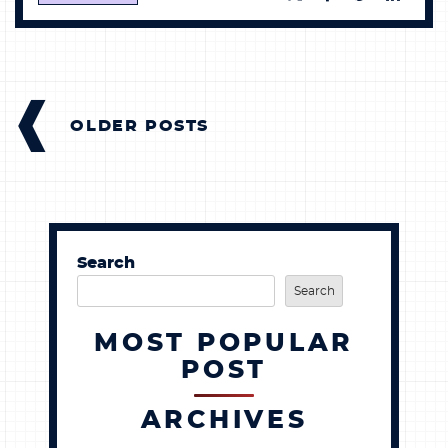
POSTS
NAVIGATION
OLDER POSTS
Search
Search
MOST POPULAR
POST
ARCHIVES