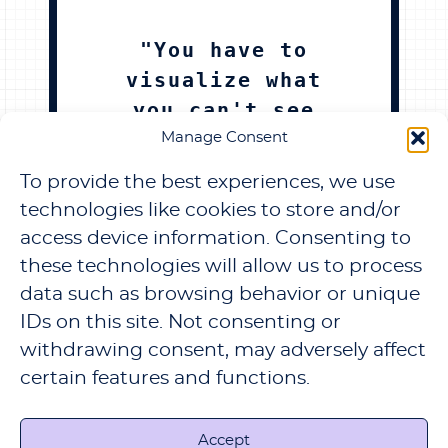
"You have to
visualize what
you can't see
in the
Manage Consent
physical,in the
To provide the best experiences, we use
abstract"
technologies like cookies to store and/or
access device information. Consenting to
TJE CREATOR
these technologies will allow us to process
data such as browsing behavior or unique
IDs on this site. Not consenting or
withdrawing consent, may adversely affect
certain features and functions.
TERMS & PRIVACY
REFUND AND RETURNS
POLICY
CONTACT US
CHANGE PRIVACY
SETTINGS
PRIVACY SETTINGS HISTORY
REVOKE CONSENTS
Accept