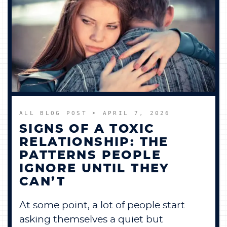
ALL BLOG POST
➤ APRIL 7, 2026
SIGNS OF A TOXIC
RELATIONSHIP: THE
PATTERNS PEOPLE
IGNORE UNTIL THEY
CAN’T
At some point, a lot of people start
asking themselves a quiet but