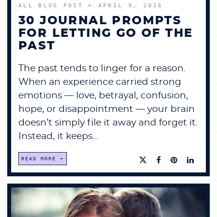
ALL BLOG POST
➤ APRIL 9, 2026
30 JOURNAL PROMPTS
FOR LETTING GO OF THE
PAST
The past tends to linger for a reason.
When an experience carried strong
emotions — love, betrayal, confusion,
hope, or disappointment — your brain
doesn’t simply file it away and forget it.
Instead, it keeps...
READ MORE