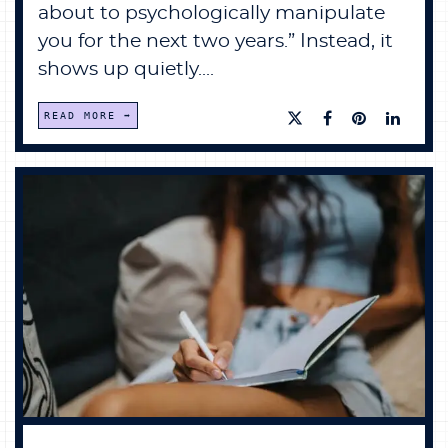
about to psychologically manipulate
you for the next two years.” Instead, it
shows up quietly....
READ MORE