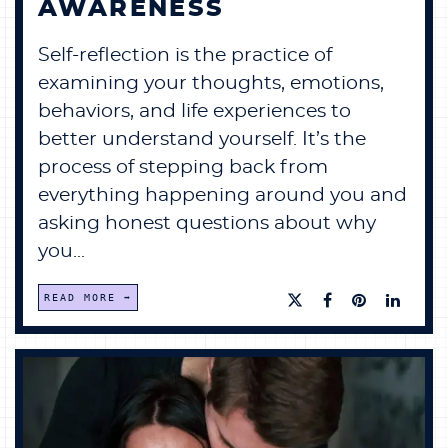
AWARENESS
Self-reflection is the practice of
examining your thoughts, emotions,
behaviors, and life experiences to
better understand yourself. It’s the
process of stepping back from
everything happening around you and
asking honest questions about why
you...
READ MORE