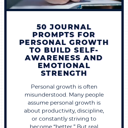
BECOME A MEMBER
50 JOURNAL
CONTACT US
PROMPTS FOR
PERSONAL GROWTH
0 ITEMS
TO BUILD SELF-
AWARENESS AND
EMOTIONAL
STRENGTH
Personal growth is often
misunderstood. Many people
assume personal growth is
about productivity, discipline,
or constantly striving to
become “better.” But real