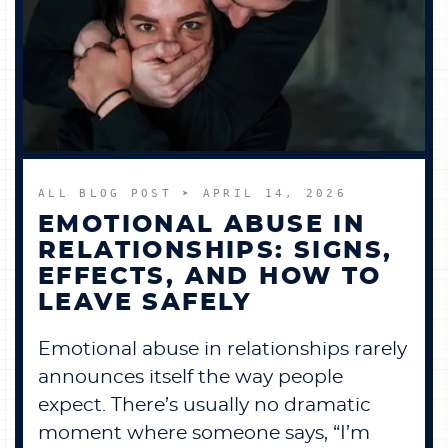
ALL BLOG POST
➤ APRIL 14, 2026
EMOTIONAL ABUSE IN
RELATIONSHIPS: SIGNS,
EFFECTS, AND HOW TO
LEAVE SAFELY
Emotional abuse in relationships rarely
announces itself the way people
expect. There’s usually no dramatic
moment where someone says, “I’m