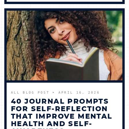
ALL BLOG POST
➤ APRIL 16, 2026
40 JOURNAL PROMPTS
FOR SELF-REFLECTION
THAT IMPROVE MENTAL
HEALTH AND SELF-