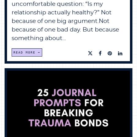
uncomfortable question: “Is my
relationship actually healthy?” Not
because of one big argument.Not
because of one bad day. But because
something about...
READ MORE