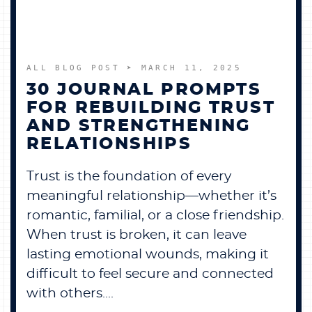
ALL BLOG POST
➤ MARCH 11, 2025
30 JOURNAL PROMPTS
FOR REBUILDING TRUST
AND STRENGTHENING
RELATIONSHIPS
Trust is the foundation of every
meaningful relationship—whether it’s
romantic, familial, or a close friendship.
When trust is broken, it can leave
lasting emotional wounds, making it
difficult to feel secure and connected
with others....