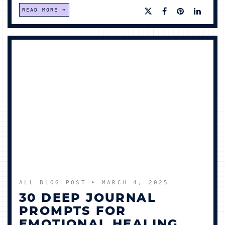
READ MORE
ALL BLOG POST
➤ MARCH 4, 2025
30 DEEP JOURNAL
PROMPTS FOR
EMOTIONAL HEALING