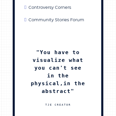
Controversy Corners
Community Stories Forum
"You have to
visualize what
you can't see
in the
physical,in the
abstract"
TJE CREATOR