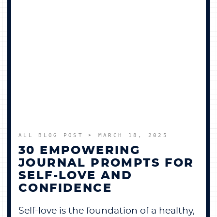
ALL BLOG POST
➤ MARCH 18, 2025
30 EMPOWERING
JOURNAL PROMPTS FOR
SELF-LOVE AND
CONFIDENCE
Self-love is the foundation of a healthy,