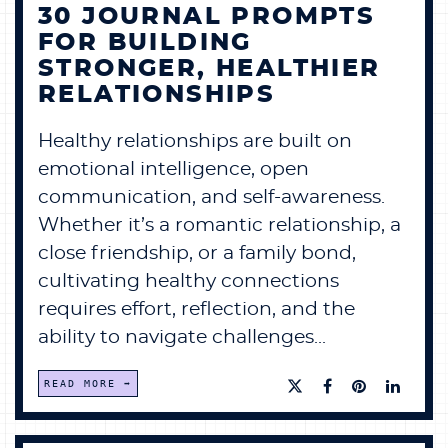
30 JOURNAL PROMPTS
FOR BUILDING
STRONGER, HEALTHIER
RELATIONSHIPS
Healthy relationships are built on
emotional intelligence, open
communication, and self-awareness.
Whether it’s a romantic relationship, a
close friendship, or a family bond,
cultivating healthy connections
requires effort, reflection, and the
ability to navigate challenges...
READ MORE