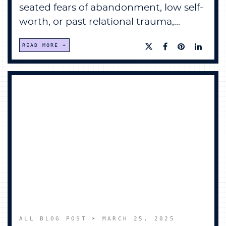
seated fears of abandonment, low self-
worth, or past relational trauma,...
READ MORE
ALL BLOG POST
➤ MARCH 25, 2025