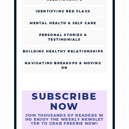
IDENTIFYING RED FLAGS
MENTAL HEALTH & SELF CARE
PERSONAL STORIES &
TESTIMONIALS
BUILDING HEALTHY RELATIONSHIPS
NAVIGATING BREAKUPS & MOVING
ON
SUBSCRIBE
NOW
JOIN THOUSANDS OF READERS W
HO ENJOY THE WEEKLY NEWSLET
TER TO GRAB FREEBIE NOW!