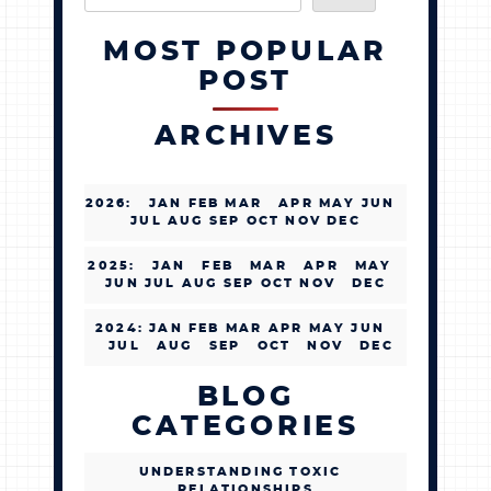
MOST POPULAR
POST
ARCHIVES
2026
:
JAN
FEB
MAR
APR
MAY
JUN
JUL
AUG
SEP
OCT
NOV
DEC
2025
:
JAN
FEB
MAR
APR
MAY
JUN
JUL
AUG
SEP
OCT
NOV
DEC
2024
:
JAN
FEB
MAR
APR
MAY
JUN
JUL
AUG
SEP
OCT
NOV
DEC
BLOG
CATEGORIES
UNDERSTANDING TOXIC
RELATIONSHIPS