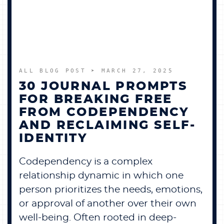
BECOME A MEMBER
CONTACT US
ALL BLOG POST
➤ MARCH 27, 2025
0 ITEMS
30 JOURNAL PROMPTS
FOR BREAKING FREE
FROM CODEPENDENCY
AND RECLAIMING SELF-
IDENTITY
Codependency is a complex
relationship dynamic in which one
person prioritizes the needs, emotions,
or approval of another over their own
well-being. Often rooted in deep-