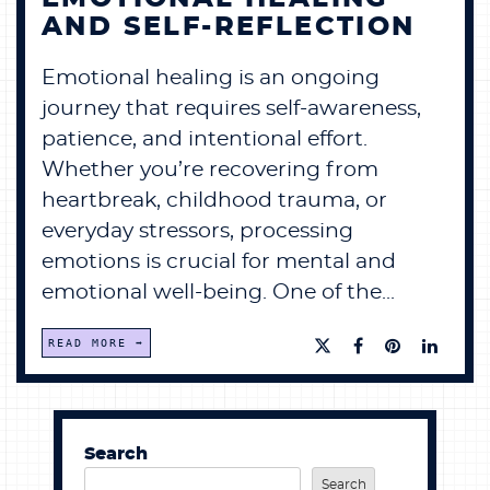
AND SELF-REFLECTION
Emotional healing is an ongoing
journey that requires self-awareness,
patience, and intentional effort.
Whether you’re recovering from
heartbreak, childhood trauma, or
everyday stressors, processing
emotions is crucial for mental and
emotional well-being. One of the...
READ MORE
Search
Search