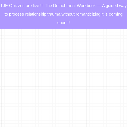
TJE Quizzes are live !!! The Detachment Workbook — A guided way
to process relationship trauma without romanticizing it is coming
soon !!