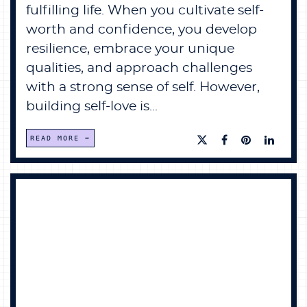
fulfilling life. When you cultivate self-
worth and confidence, you develop
resilience, embrace your unique
qualities, and approach challenges
with a strong sense of self. However,
building self-love is...
READ MORE