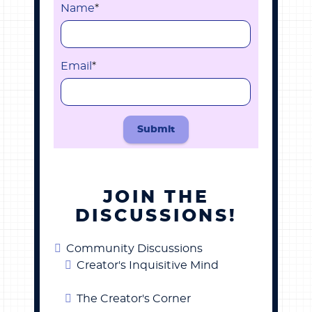
Name
*
Email
*
Submit
JOIN THE
DISCUSSIONS!
Community Discussions
Creator's Inquisitive Mind
The Creator's Corner