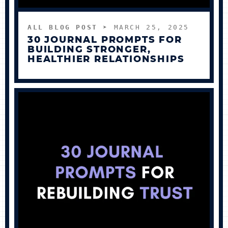
ALL BLOG POST
➤ MARCH 25, 2025
30 JOURNAL PROMPTS FOR
BUILDING STRONGER,
HEALTHIER RELATIONSHIPS