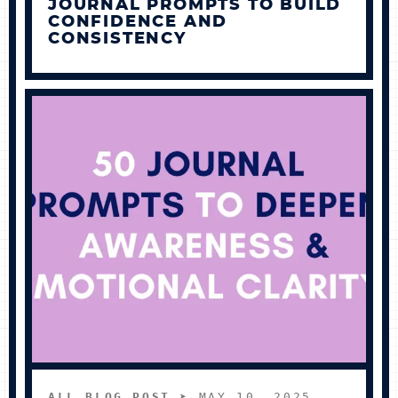
JOURNAL PROMPTS TO BUILD
CONFIDENCE AND
CONSISTENCY
ALL BLOG POST
➤ MAY 10, 2025