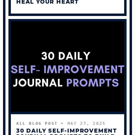
HEAL YOUR HEART
ALL BLOG POST
➤ MAY 27, 2025
30 DAILY SELF-IMPROVEMENT