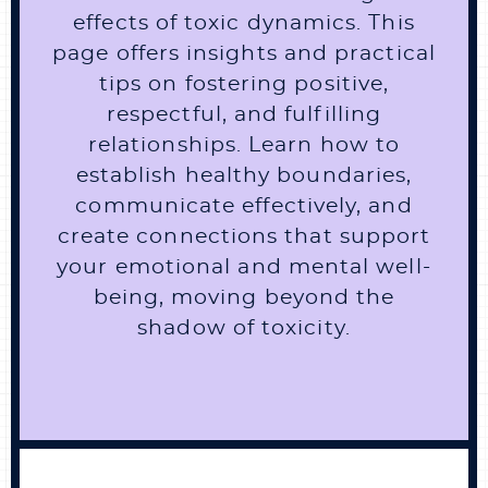
effects of toxic dynamics. This
page offers insights and practical
tips on fostering positive,
respectful, and fulfilling
relationships. Learn how to
establish healthy boundaries,
communicate effectively, and
create connections that support
your emotional and mental well-
being, moving beyond the
shadow of toxicity.