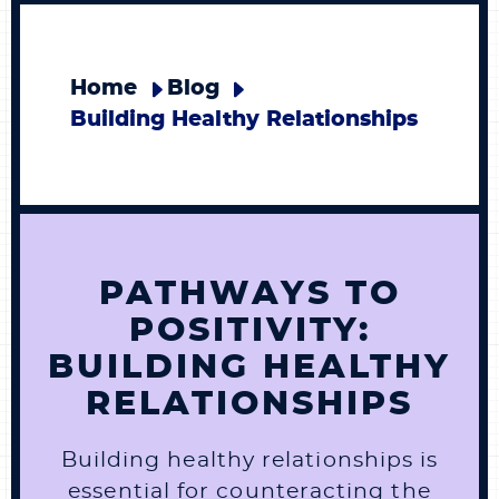
Home
Blog
Building Healthy Relationships
PATHWAYS TO
POSITIVITY:
BUILDING HEALTHY
RELATIONSHIPS
Building healthy relationships is
essential for counteracting the