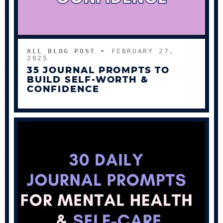
ALL BLOG POST
➤ FEBRUARY 27,
2025
35 JOURNAL PROMPTS TO
BUILD SELF-WORTH &
CONFIDENCE