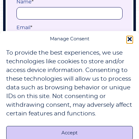
Name
*
Email
*
Manage Consent
To provide the best experiences, we use
Submit
technologies like cookies to store and/or
access device information. Consenting to
these technologies will allow us to process
data such as browsing behavior or unique
IDs on this site. Not consenting or
withdrawing consent, may adversely affect
certain features and functions.
TERMS & PRIVACY
REFUND AND RETURNS
POLICY
CONTACT US
CHANGE PRIVACY
SETTINGS
PRIVACY SETTINGS HISTORY
REVOKE CONSENTS
Accept