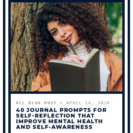
ALL BLOG POST
➤ APRIL 16, 2026
40 JOURNAL PROMPTS FOR
SELF-REFLECTION THAT
IMPROVE MENTAL HEALTH
AND SELF-AWARENESS