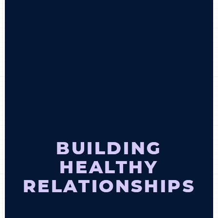
BECOME A MEMBER
CONTACT US
0 ITEMS
BUILDING
HEALTHY
RELATIONSHIPS