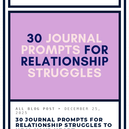
ALL BLOG POST
➤ DECEMBER 25,
2025
30 JOURNAL PROMPTS FOR
RELATIONSHIP STRUGGLES TO