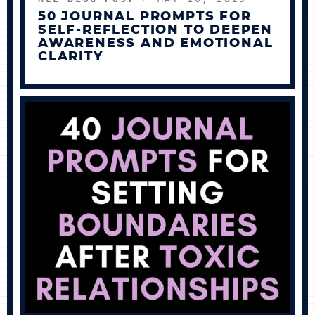
50 JOURNAL PROMPTS FOR
SELF-REFLECTION TO DEEPEN
AWARENESS AND EMOTIONAL
CLARITY