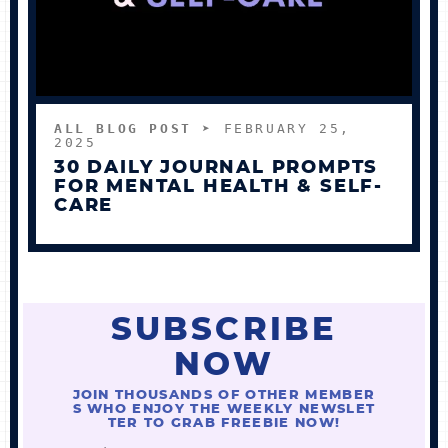
ALL BLOG POST
➤ FEBRUARY 25,
2025
30 DAILY JOURNAL PROMPTS
FOR MENTAL HEALTH & SELF-
CARE
SUBSCRIBE
NOW
JOIN THOUSANDS OF OTHER MEMBER
S WHO ENJOY THE WEEKLY NEWSLET
TER TO GRAB FREEBIE NOW!