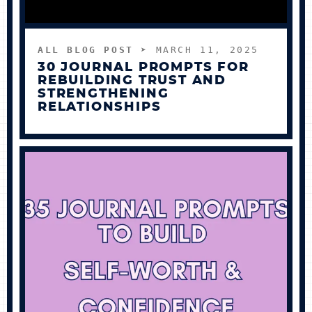
ALL BLOG POST
➤ MARCH 11, 2025
30 JOURNAL PROMPTS FOR
REBUILDING TRUST AND
STRENGTHENING
RELATIONSHIPS