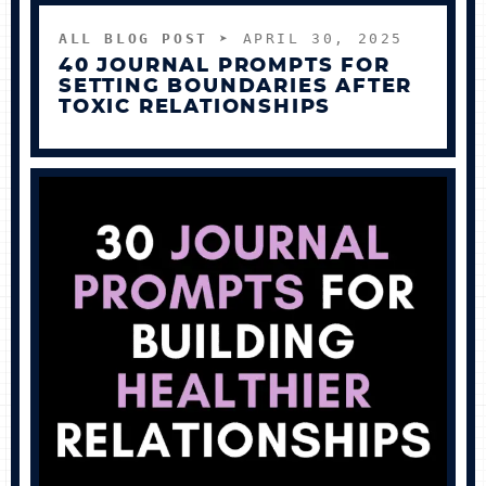
ALL BLOG POST
➤ APRIL 30, 2025
40 JOURNAL PROMPTS FOR
SETTING BOUNDARIES AFTER
TOXIC RELATIONSHIPS