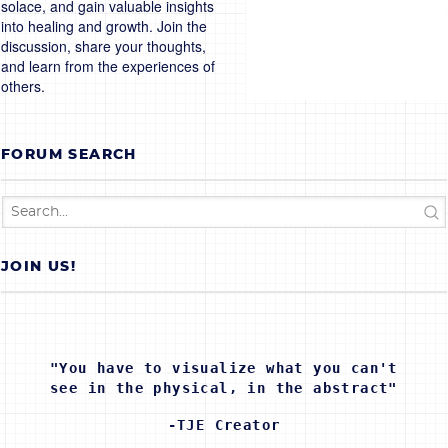
solace, and gain valuable insights
into healing and growth. Join the
discussion, share your thoughts,
and learn from the experiences of
others.
FORUM SEARCH
JOIN US!
"You have to visualize what you can't
see in the physical, in the abstract"
-TJE Creator