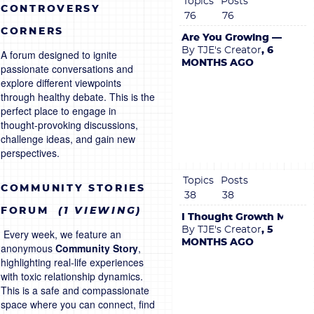
Topics
Posts
CONTROVERSY
76
76
CORNERS
Are You Growing — or Jus
By TJE's Creator
, 6
A forum designed to ignite
MONTHS AGO
passionate conversations and
explore different viewpoints
through healthy debate. This is the
perfect place to engage in
thought-provoking discussions,
challenge ideas, and gain new
perspectives.
Topics
Posts
COMMUNITY STORIES
38
38
FORUM
(1 VIEWING)
I Thought Growth Meant R
By TJE's Creator
, 5
Every week, we feature an
MONTHS AGO
anonymous
Community Story
,
highlighting real-life experiences
with toxic relationship dynamics.
This is a safe and compassionate
space where you can connect, find