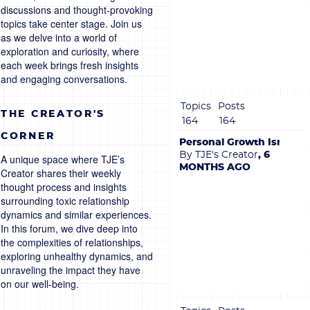
discussions and thought-provoking
topics take center stage. Join us
as we delve into a world of
exploration and curiosity, where
each week brings fresh insights
and engaging conversations.
Topics
Posts
THE CREATOR'S
164
164
CORNER
Personal Growth Isn’t B
By TJE's Creator
, 6
A unique space where TJE’s
MONTHS AGO
Creator shares their weekly
thought process and insights
surrounding toxic relationship
dynamics and similar experiences.
In this forum, we dive deep into
the complexities of relationships,
exploring unhealthy dynamics, and
unraveling the impact they have
on our well-being.