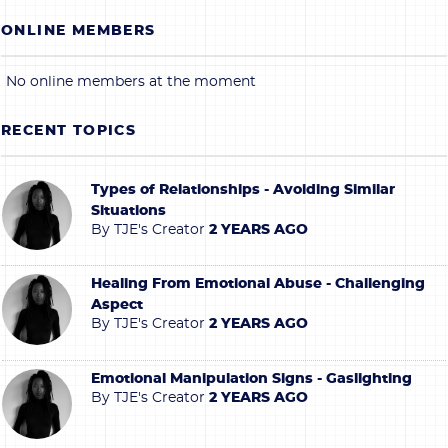
ONLINE MEMBERS
No online members at the moment
RECENT TOPICS
Types of Relationships - Avoiding Similar
Situations
By
TJE's Creator
2 YEARS AGO
Healing From Emotional Abuse - Challenging
Aspect
By
TJE's Creator
2 YEARS AGO
Emotional Manipulation Signs - Gaslighting
By
TJE's Creator
2 YEARS AGO