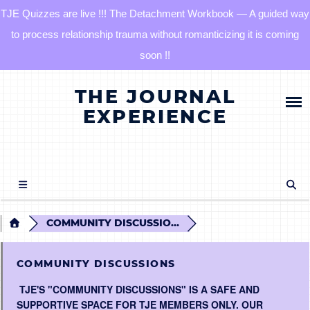
TJE Quizzes are live !!! The Detachment Workbook — A guided way
to process relationship trauma without romanticizing it is coming
soon !!
Skip
HOME
THE JOURNAL
to
content
EXPERIENCE
BLOG
QUIZZES
THE DETACHMENT RESET JOURNAL
COMMUNITY DISCUSSIO...
TJE COMMUNITY
COMMUNITY DISCUSSIONS
TJE'S "COMMUNITY DISCUSSIONS" IS A SAFE AND
LOG IN
SUPPORTIVE SPACE FOR TJE MEMBERS ONLY. OUR