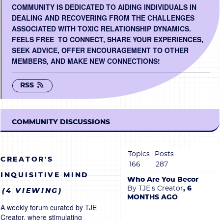
COMMUNITY IS DEDICATED TO AIDING INDIVIDUALS IN
BECOME A MEMBER
DEALING AND RECOVERING FROM THE CHALLENGES
ASSOCIATED WITH TOXIC RELATIONSHIP DYNAMICS.
FEELS FREE TO CONNECT, SHARE YOUR EXPERIENCES,
CONTACT US
SEEK ADVICE, OFFER ENCOURAGEMENT TO OTHER
MEMBERS, AND MAKE NEW CONNECTIONS!
0 ITEMS
RSS
COMMUNITY DISCUSSIONS
Topics
Posts
CREATOR'S
166
287
INQUISITIVE MIND
Who Are You Becoming?
By TJE's Creator
, 6
(4 VIEWING)
MONTHS AGO
A weekly forum curated by TJE
Creator, where stimulating