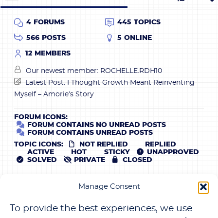
4
FORUMS
445
TOPICS
566
POSTS
5
ONLINE
12
MEMBERS
Our newest member:
ROCHELLE.RDH10
Latest Post:
I Thought Growth Meant Reinventing
Myself – Amorie’s Story
FORUM ICONS:
FORUM CONTAINS NO UNREAD POSTS
FORUM CONTAINS UNREAD POSTS
TOPIC ICONS:
NOT REPLIED
REPLIED
ACTIVE
HOT
STICKY
UNAPPROVED
SOLVED
PRIVATE
CLOSED
SUBSCRIBE NOW
Manage Consent
JOIN THOUSANDS OF OTHER MEMBERS WHO ENJOY
To provide the best experiences, we use
THE WEEKLY NEWSLETTER TO GRAB FREEBIE NOW!