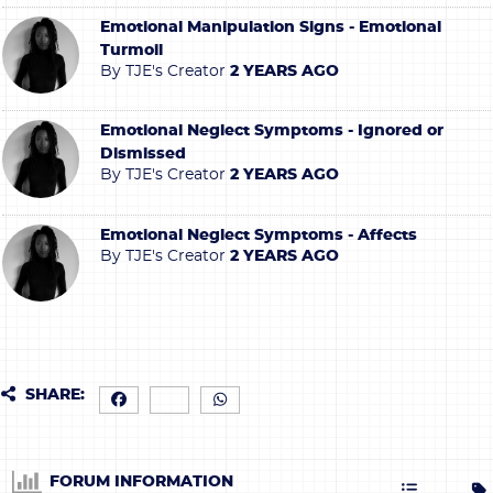
Emotional Manipulation Signs - Emotional
Turmoil
By
TJE's Creator
2 YEARS AGO
Emotional Neglect Symptoms - Ignored or
Dismissed
By
TJE's Creator
2 YEARS AGO
Emotional Neglect Symptoms - Affects
By
TJE's Creator
2 YEARS AGO
SHARE:
FORUM INFORMATION