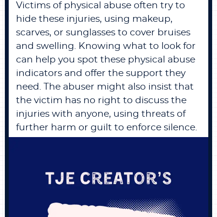
Victims of physical abuse often try to
hide these injuries, using makeup,
scarves, or sunglasses to cover bruises
and swelling. Knowing what to look for
can help you spot these physical abuse
indicators and offer the support they
need. The abuser might also insist that
the victim has no right to discuss the
injuries with anyone, using threats of
further harm or guilt to enforce silence.