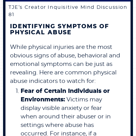
TJE’s Creator Inquisitive Mind Discussion
81
IDENTIFYING SYMPTOMS OF
PHYSICAL ABUSE
While physical injuries are the most
obvious signs of abuse, behavioral and
emotional symptoms can be just as
revealing. Here are common physical
abuse indicators to watch for:
Fear of Certain Individuals or
Environments:
Victims may
display visible anxiety or fear
when around their abuser or in
settings where abuse has
occurred. For instance, if a