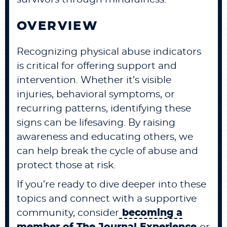
OVERVIEW
Recognizing physical abuse indicators
is critical for offering support and
intervention. Whether it’s visible
injuries, behavioral symptoms, or
recurring patterns, identifying these
signs can be lifesaving. By raising
awareness and educating others, we
can help break the cycle of abuse and
protect those at risk.
If you’re ready to dive deeper into these
topics and connect with a supportive
community, consider
becoming a