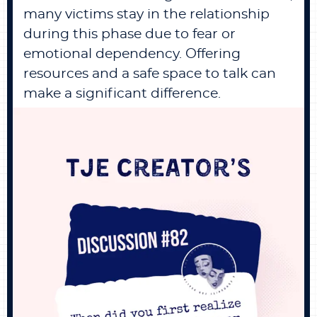
many victims stay in the relationship
during this phase due to fear or
emotional dependency. Offering
resources and a safe space to talk can
make a significant difference.