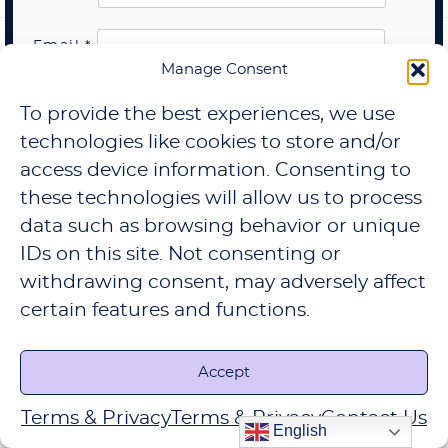
Email
*
Manage Consent
Website
To provide the best experiences, we use
technologies like cookies to store and/or
Save my name, email, and website in this
browser for the next time I comment.
access device information. Consenting to
these technologies will allow us to process
subscribe to our newsletter
data such as browsing behavior or unique
IDs on this site. Not consenting or
withdrawing consent, may adversely affect
certain features and functions.
Accept
Search
Terms & Privacy
Terms & Privacy
Contact Us
Search
English