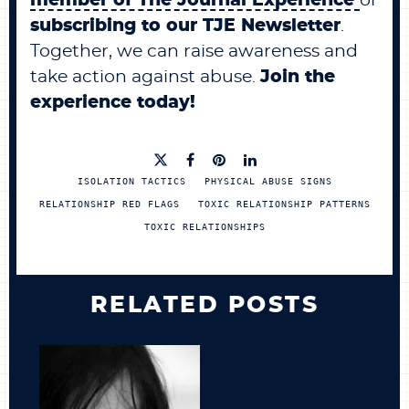
member of
The Journal Experience
or
subscribing to
our
TJE Newsletter
.
Together, we can raise awareness and
take action against abuse.
Join the
experience today!
ISOLATION TACTICS
PHYSICAL ABUSE SIGNS
RELATIONSHIP RED FLAGS
TOXIC RELATIONSHIP PATTERNS
TOXIC RELATIONSHIPS
RELATED POSTS