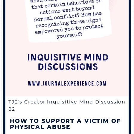
TJE’s Creator Inquisitive Mind Discussion
82
HOW TO SUPPORT A VICTIM OF
PHYSICAL ABUSE