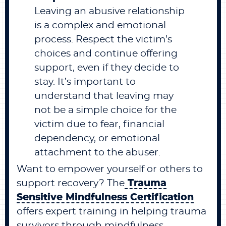
Leaving an abusive relationship
is a complex and emotional
process. Respect the victim’s
choices and continue offering
support, even if they decide to
stay. It’s important to
understand that leaving may
not be a simple choice for the
victim due to fear, financial
dependency, or emotional
attachment to the abuser.
Want to empower yourself or others to
support recovery? The
Trauma
Sensitive Mindfulness Certification
offers expert training in helping trauma
survivors through mindfulness.