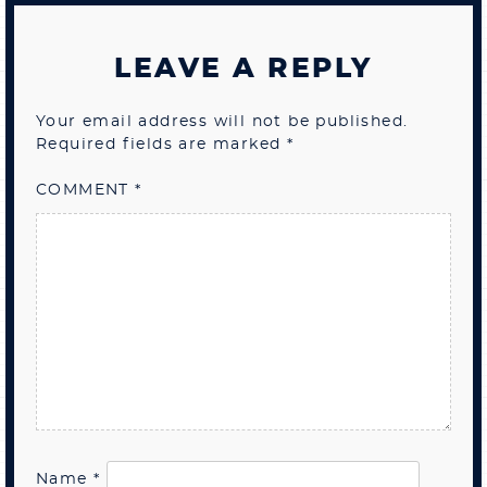
LEAVE A REPLY
Your email address will not be published.
Required fields are marked
*
COMMENT
*
Name
*