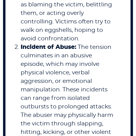
as blaming the victim, belittling
them, or acting overly
controlling. Victims often try to
walk on eggshells, hoping to
avoid confrontation.
Incident of Abuse:
The tension
culminates in an abusive
episode, which may involve
physical violence, verbal
aggression, or emotional
manipulation. These incidents
can range from isolated
outbursts to prolonged attacks.
The abuser may physically harm
the victim through slapping,
hitting, kicking, or other violent