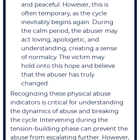
and peaceful. However, this is
often temporary, as the cycle
inevitably begins again. During
the calm period, the abuser may
act loving, apologetic, and
understanding, creating a sense
of normalcy. The victim may
hold onto this hope and believe
that the abuser has truly
changed.
Recognizing these physical abuse
indicators is critical for understanding
the dynamics of abuse and breaking
the cycle. Intervening during the
tension-building phase can prevent the
abuse from escalating further. However,