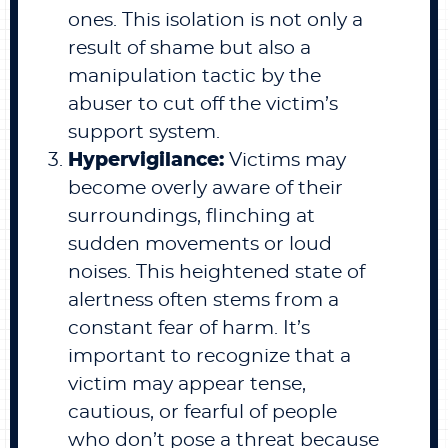
ones. This isolation is not only a
result of shame but also a
manipulation tactic by the
abuser to cut off the victim’s
support system.
Hypervigilance:
Victims may
become overly aware of their
surroundings, flinching at
sudden movements or loud
noises. This heightened state of
alertness often stems from a
constant fear of harm. It’s
important to recognize that a
victim may appear tense,
cautious, or fearful of people
who don’t pose a threat because