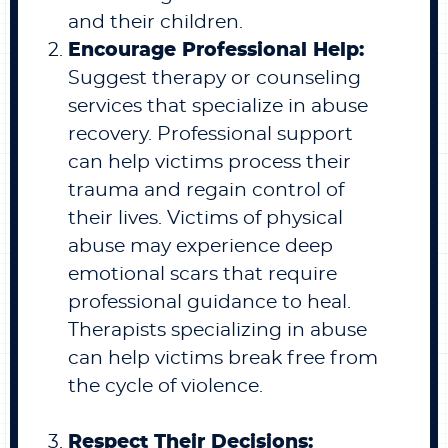
and their children.
Encourage Professional Help:
Suggest therapy or counseling
services that specialize in abuse
recovery. Professional support
can help victims process their
trauma and regain control of
their lives. Victims of physical
abuse may experience deep
emotional scars that require
professional guidance to heal.
Therapists specializing in abuse
can help victims break free from
the cycle of violence.
Respect Their Decisions: