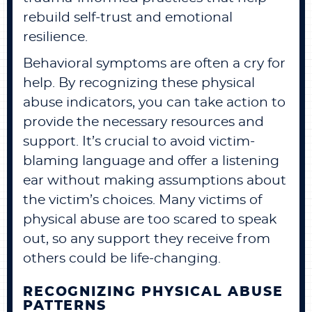
rebuild self-trust and emotional
resilience.
Behavioral symptoms are often a cry for
help. By recognizing these physical
abuse indicators, you can take action to
provide the necessary resources and
support. It’s crucial to avoid victim-
blaming language and offer a listening
ear without making assumptions about
the victim’s choices. Many victims of
physical abuse are too scared to speak
out, so any support they receive from
others could be life-changing.
RECOGNIZING PHYSICAL ABUSE
PATTERNS