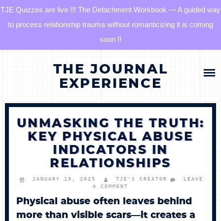
TJE Quizzes are live !!! The Detachment Workbook — A guided way
to process relationship trauma without romanticizing it is coming
soon !!
Skip
HOME
THE JOURNAL
to
content
EXPERIENCE
BLOG
UNMASKING THE TRUTH:
QUIZZES
KEY PHYSICAL ABUSE
INDICATORS IN
THE DETACHMENT RESET JOURNAL
RELATIONSHIPS
TJE COMMUNITY
JANUARY 19, 2025
TJE'S CREATOR
LEAVE
A COMMENT
Physical abuse often leaves behind
LOG IN
more than visible scars—it creates a