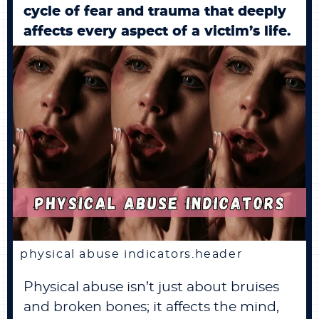
cycle of fear and trauma that deeply
BECOME A MEMBER
affects every aspect of a victim’s life.
CONTACT US
0 ITEMS
physical abuse indicators.header
Physical abuse isn’t just about bruises
and broken bones; it affects the mind,