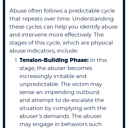
Abuse often follows a predictable cycle
that repeats over time. Understanding
these cycles can help you identify abuse
and intervene more effectively. The
stages of this cycle, which are physical
abuse indicators, include:
Tension-Building Phase:
In this
stage, the abuser becomes
increasingly irritable and
unpredictable. The victim may
sense an impending outburst
and attempt to de-escalate the
situation by complying with the
abuser’s demands. The abuser
may engage in behaviors such