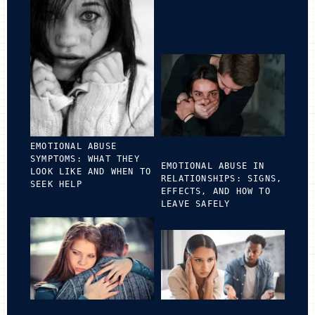
EMOTIONAL ABUSE
SYMPTOMS: WHAT THEY
EMOTIONAL ABUSE IN
LOOK LIKE AND WHEN TO
RELATIONSHIPS: SIGNS,
SEEK HELP
EFFECTS, AND HOW TO
LEAVE SAFELY