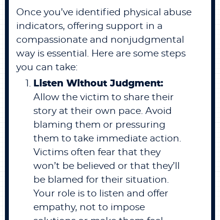
Once you’ve identified physical abuse
indicators, offering support in a
compassionate and nonjudgmental
way is essential. Here are some steps
you can take:
Listen Without Judgment:
Allow the victim to share their
story at their own pace. Avoid
blaming them or pressuring
them to take immediate action.
Victims often fear that they
won’t be believed or that they’ll
be blamed for their situation.
Your role is to listen and offer
empathy, not to impose