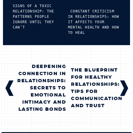
SIGNS OF A TOXIC
RELATIONSHIP: THE
CONSTANT CRITICISM
PATTERNS PEOPLE
IN RELATIONSHIPS: HOW
IGNORE UNTIL THEY
IT AFFECTS YOUR
CAN’T
MENTAL HEALTH AND HOW
TO HEAL
POST
DEEPENING
THE BLUEPRINT
NAVIGATION
CONNECTION IN
FOR HEALTHY
RELATIONSHIPS:
RELATIONSHIPS:
SECRETS TO
TIPS FOR
EMOTIONAL
COMMUNICATION
INTIMACY AND
AND TRUST
LASTING BONDS