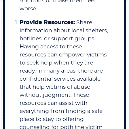
solutions or make them feel
worse.
Provide Resources:
Share
information about local shelters,
hotlines, or support groups.
Having access to these
resources can empower victims
to seek help when they are
ready. In many areas, there are
confidential services available
that help victims of abuse
without judgment. These
resources can assist with
everything from finding a safe
place to stay to offering
counseling for both the victim