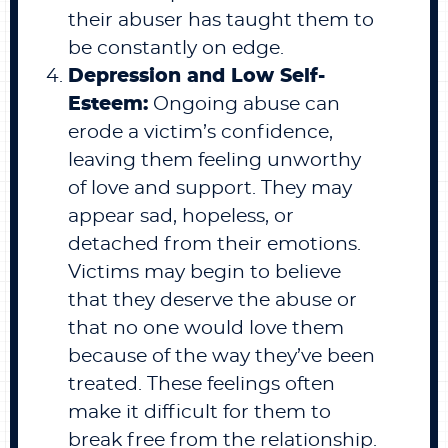
their abuser has taught them to
be constantly on edge.
Depression and Low Self-
Esteem:
Ongoing abuse can
erode a victim’s confidence,
leaving them feeling unworthy
of love and support. They may
appear sad, hopeless, or
detached from their emotions.
Victims may begin to believe
that they deserve the abuse or
that no one would love them
because of the way they’ve been
treated. These feelings often
make it difficult for them to
break free from the relationship.