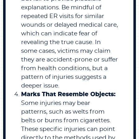
explanations. Be mindful of
repeated ER visits for similar
wounds or delayed medical care,
which can indicate fear of
revealing the true cause. In
some cases, victims may claim
they are accident-prone or suffer
from health conditions, but a
pattern of injuries suggests a
deeper issue.
Marks That Resemble Objects:
Some injuries may bear
patterns, such as welts from
belts or burns from cigarettes.
These specific injuries can point
directly to the methods used by