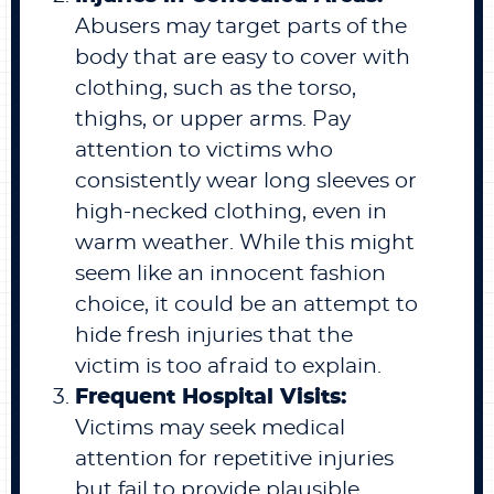
Abusers may target parts of the
body that are easy to cover with
clothing, such as the torso,
thighs, or upper arms. Pay
attention to victims who
consistently wear long sleeves or
high-necked clothing, even in
warm weather. While this might
seem like an innocent fashion
choice, it could be an attempt to
hide fresh injuries that the
victim is too afraid to explain.
Frequent Hospital Visits:
Victims may seek medical
attention for repetitive injuries
but fail to provide plausible