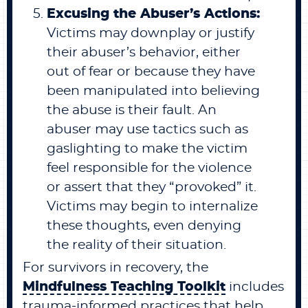
Excusing the Abuser’s Actions:
Victims may downplay or justify
their abuser’s behavior, either
out of fear or because they have
been manipulated into believing
the abuse is their fault. An
abuser may use tactics such as
gaslighting to make the victim
feel responsible for the violence
or assert that they “provoked” it.
Victims may begin to internalize
these thoughts, even denying
the reality of their situation.
For survivors in recovery, the
Mindfulness Teaching Toolkit
includes
trauma-informed practices that help