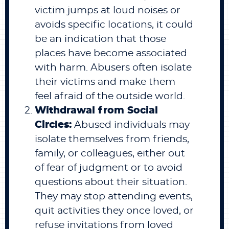
victim jumps at loud noises or
avoids specific locations, it could
be an indication that those
places have become associated
with harm. Abusers often isolate
their victims and make them
feel afraid of the outside world.
Withdrawal from Social
Circles:
Abused individuals may
isolate themselves from friends,
family, or colleagues, either out
of fear of judgment or to avoid
questions about their situation.
They may stop attending events,
quit activities they once loved, or
refuse invitations from loved