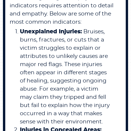
indicators requires attention to detail
and empathy. Below are some of the
most common indicators:
Unexplained Injuries:
Bruises,
burns, fractures, or cuts that a
victim struggles to explain or
attributes to unlikely causes are
major red flags. These injuries
often appear in different stages
of healing, suggesting ongoing
abuse. For example, a victim
may claim they tripped and fell
but fail to explain how the injury
occurred in a way that makes
sense with their environment.
Injuries in Concealed Areas: