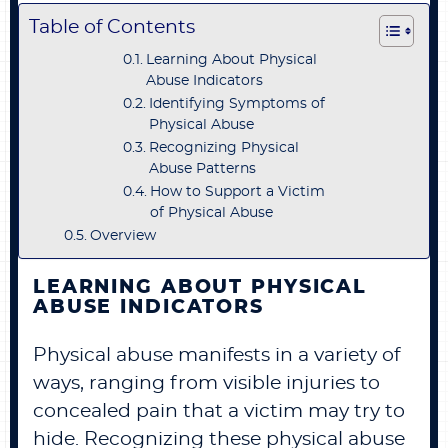
Table of Contents
Learning About Physical
Abuse Indicators
Identifying Symptoms of
Physical Abuse
Recognizing Physical
Abuse Patterns
How to Support a Victim
of Physical Abuse
Overview
LEARNING ABOUT PHYSICAL
ABUSE INDICATORS
Physical abuse manifests in a variety of
ways, ranging from visible injuries to
concealed pain that a victim may try to
hide. Recognizing these physical abuse