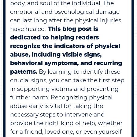
body, and soul of the individual. The
emotional and psychological damage
can last long after the physical injuries
have healed.
This blog post is
dedicated to helping readers
recognize the indicators of physical
abuse, including visible signs,
behavioral symptoms, and recurring
patterns.
By learning to identify these
crucial signs, you can take the first step
in supporting victims and preventing
further harm. Recognizing physical
abuse early is vital for taking the
necessary steps to intervene and
provide the right kind of help, whether
for a friend, loved one, or even yourself.