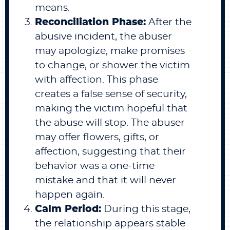
means.
Reconciliation Phase:
After the
abusive incident, the abuser
may apologize, make promises
to change, or shower the victim
with affection. This phase
creates a false sense of security,
making the victim hopeful that
the abuse will stop. The abuser
may offer flowers, gifts, or
affection, suggesting that their
behavior was a one-time
mistake and that it will never
happen again.
Calm Period:
During this stage,
the relationship appears stable