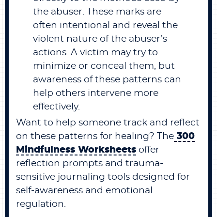
the abuser. These marks are
often intentional and reveal the
violent nature of the abuser’s
actions. A victim may try to
minimize or conceal them, but
awareness of these patterns can
help others intervene more
effectively.
Want to help someone track and reflect
on these patterns for healing? The
300
Mindfulness Worksheets
offer
reflection prompts and trauma-
sensitive journaling tools designed for
self-awareness and emotional
regulation.