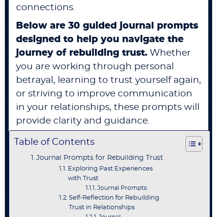
connections.
Below are 30 guided journal prompts
designed to help you navigate the
journey of rebuilding trust.
Whether
you are working through personal
betrayal, learning to trust yourself again,
or striving to improve communication
in your relationships, these prompts will
provide clarity and guidance.
Table of Contents
Journal Prompts for Rebuilding Trust
Exploring Past Experiences
with Trust
Journal Prompts:
Self-Reflection for Rebuilding
Trust in Relationships