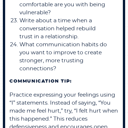
comfortable are you with being
vulnerable?
Write about a time when a
conversation helped rebuild
trust in a relationship.
What communication habits do
you want to improve to create
stronger, more trusting
connections?
COMMUNICATION TIP:
Practice expressing your feelings using
“I” statements. Instead of saying, “You
made me feel hurt,” try, “I felt hurt when
this happened.” This reduces
defensiveness and encourages open