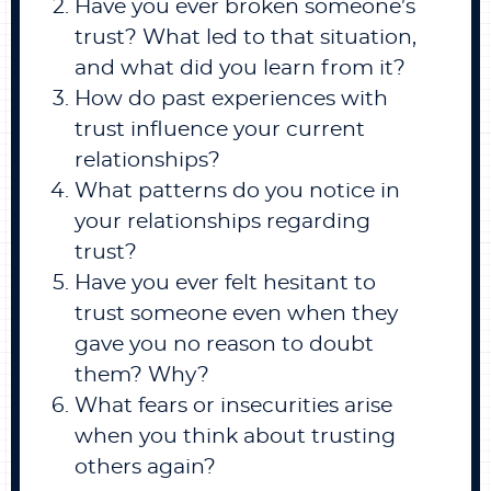
Have you ever broken someone’s
trust? What led to that situation,
and what did you learn from it?
How do past experiences with
trust influence your current
relationships?
What patterns do you notice in
your relationships regarding
trust?
Have you ever felt hesitant to
trust someone even when they
gave you no reason to doubt
them? Why?
What fears or insecurities arise
when you think about trusting
others again?