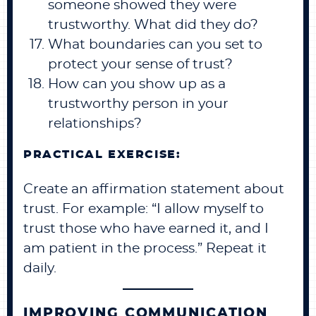
someone showed they were
trustworthy. What did they do?
What boundaries can you set to
protect your sense of trust?
How can you show up as a
trustworthy person in your
relationships?
PRACTICAL EXERCISE:
Create an affirmation statement about
trust. For example: “I allow myself to
trust those who have earned it, and I
am patient in the process.” Repeat it
daily.
IMPROVING COMMUNICATION