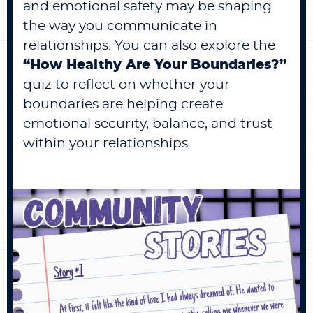
and emotional safety may be shaping
the way you communicate in
relationships. You can also explore the
“
How Healthy Are Your Boundaries?
”
quiz to reflect on whether your
boundaries are helping create
emotional security, balance, and trust
within your relationships.