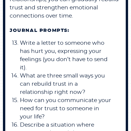
trust and strengthen emotional
connections over time.
JOURNAL PROMPTS:
Write a letter to someone who
has hurt you, expressing your
feelings (you don’t have to send
it).
What are three small ways you
can rebuild trust in a
relationship right now?
How can you communicate your
need for trust to someone in
your life?
Describe a situation where