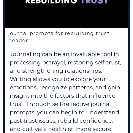
journal prompts for rebuilding trust
header
Journaling can be an invaluable tool in
processing betrayal, restoring self-trust,
and strengthening relationships.
Writing allows you to explore your
emotions, recognize patterns, and gain
insight into the factors that influence
trust. Through self-reflective journal
prompts, you can begin to understand
past trust issues, rebuild confidence,
and cultivate healthier, more secure