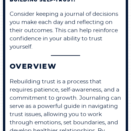
BUILDING SELF-TRUST:
Consider keeping a journal of decisions
you make each day and reflecting on
their outcomes. This can help reinforce
confidence in your ability to trust
yourself.
OVERVIEW
Rebuilding trust is a process that
requires patience, self-awareness, and a
commitment to growth. Journaling can
serve as a powerful guide in navigating
trust issues, allowing you to work
through emotions, set boundaries, and
develop healthier relationships. By