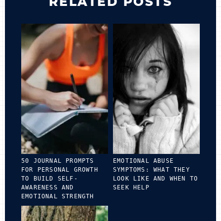
RELATED POSTS
50 JOURNAL PROMPTS
EMOTIONAL ABUSE
FOR PERSONAL GROWTH
SYMPTOMS: WHAT THEY
TO BUILD SELF-
LOOK LIKE AND WHEN TO
AWARENESS AND
SEEK HELP
EMOTIONAL STRENGTH