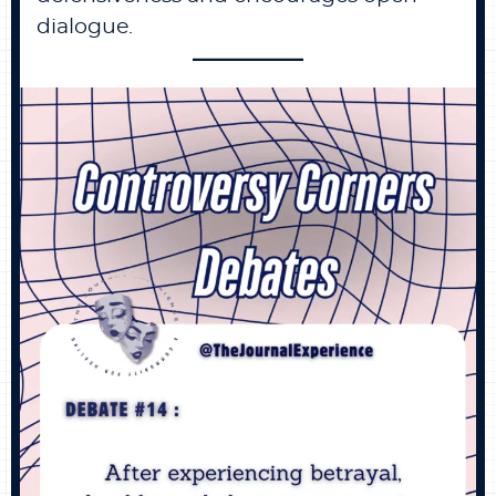
dialogue.