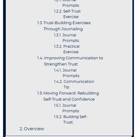
Journal
Prompts:
Self-Trust
Exercise:
Trust-Building Exercises
Through Journaling
Journal
Prompts:
Practical
Exercise:
Improving Communication to
Strengthen Trust
Journal
Prompts:
Communication
Tip:
Moving Forward: Rebuilding
Self-Trust and Confidence
Journal
Prompts:
Building Self-
Trust:
Overview