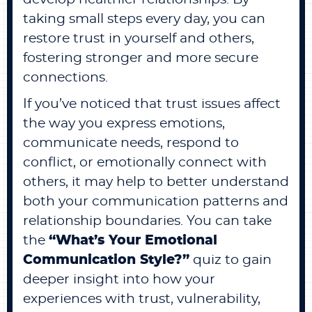
taking small steps every day, you can
restore trust in yourself and others,
fostering stronger and more secure
connections.
If you’ve noticed that trust issues affect
the way you express emotions,
communicate needs, respond to
conflict, or emotionally connect with
others, it may help to better understand
both your communication patterns and
relationship boundaries. You can take
the
“
What’s Your Emotional
Communication Style?
”
quiz to gain
deeper insight into how your
experiences with trust, vulnerability,