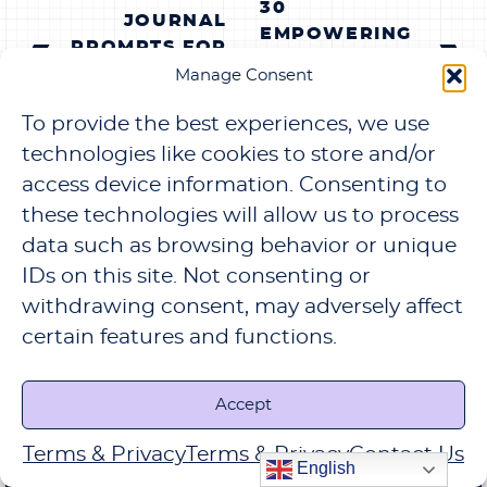
30
NAVIGATION
JOURNAL
EMPOWERING
PROMPTS FOR
JOURNAL
EMOTIONAL
Manage Consent
PROMPTS FOR
HEALING AND
SELF-LOVE AND
To provide the best experiences, we use
SELF-
CONFIDENCE
REFLECTION
technologies like cookies to store and/or
access device information. Consenting to
these technologies will allow us to process
data such as browsing behavior or unique
IDs on this site. Not consenting or
LEAVE A REPLY
withdrawing consent, may adversely affect
certain features and functions.
Your email address will not be published.
Required fields are marked
*
Accept
COMMENT
*
Terms & Privacy
Terms & Privacy
Contact Us
English