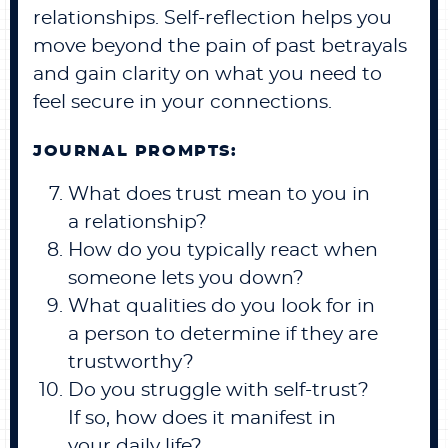
relationships. Self-reflection helps you
move beyond the pain of past betrayals
and gain clarity on what you need to
feel secure in your connections.
JOURNAL PROMPTS:
What does trust mean to you in
a relationship?
How do you typically react when
someone lets you down?
What qualities do you look for in
a person to determine if they are
trustworthy?
Do you struggle with self-trust?
If so, how does it manifest in
your daily life?