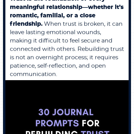
meaningful relationship—whether it’s
romantic, familial, or a close
friendship.
When trust is broken, it can
leave lasting emotional wounds,
making it difficult to feel secure and
connected with others. Rebuilding trust
is not an overnight process; it requires
patience, self-reflection, and open
communication.