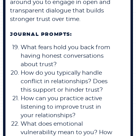
around you to engage in open and
transparent dialogue that builds
stronger trust over time.
JOURNAL PROMPTS:
What fears hold you back from
having honest conversations
about trust?
How do you typically handle
conflict in relationships? Does
this support or hinder trust?
How can you practice active
listening to improve trust in
your relationships?
What does emotional
vulnerability mean to you? How