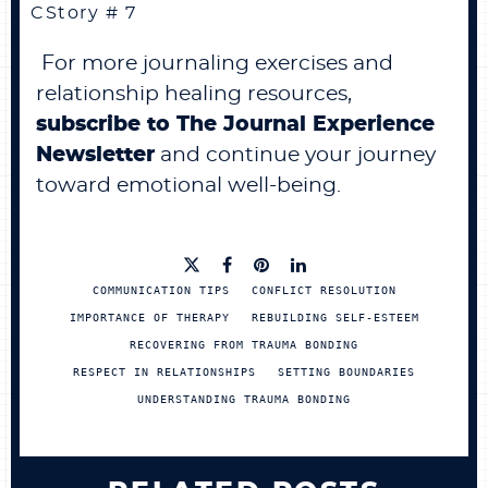
CStory # 7
For more journaling exercises and
relationship healing resources,
subscribe to The Journal Experience
Newsletter
and continue your journey
toward emotional well-being.
COMMUNICATION TIPS
CONFLICT RESOLUTION
IMPORTANCE OF THERAPY
REBUILDING SELF-ESTEEM
RECOVERING FROM TRAUMA BONDING
RESPECT IN RELATIONSHIPS
SETTING BOUNDARIES
UNDERSTANDING TRAUMA BONDING