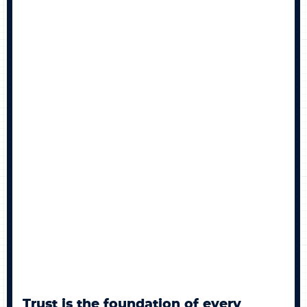
BECOME A MEMBER
CONTACT US
0 ITEMS
Trust is the foundation of every