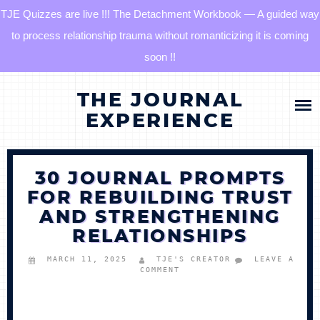
TJE Quizzes are live !!! The Detachment Workbook — A guided way
to process relationship trauma without romanticizing it is coming
soon !!
Skip
HOME
THE JOURNAL
to
content
EXPERIENCE
BLOG
30 JOURNAL PROMPTS
QUIZZES
FOR REBUILDING TRUST
AND STRENGTHENING
THE DETACHMENT RESET JOURNAL
RELATIONSHIPS
TJE COMMUNITY
MARCH 11, 2025
TJE'S CREATOR
LEAVE A
COMMENT
LOG IN