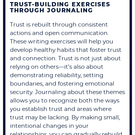
TRUST-BUILDING EXERCISES
THROUGH JOURNALING
Trust is rebuilt through consistent
actions and open communication.
These writing exercises will help you
develop healthy habits that foster trust
and connection. Trust is not just about
relying on others—it’s also about
demonstrating reliability, setting
boundaries, and fostering emotional
security. Journaling about these themes
allows you to recognize both the ways
you establish trust and areas where
trust may be lacking. By making small,
intentional changes in your
relationships, you can gradually rebuild