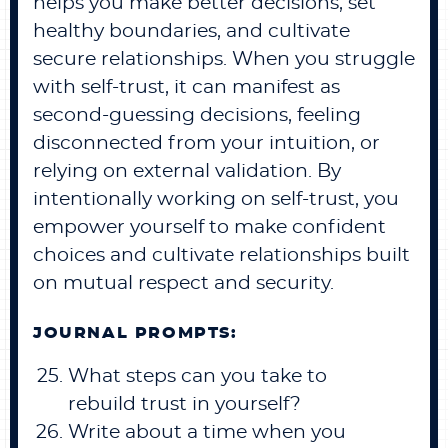
helps you make better decisions, set
healthy boundaries, and cultivate
secure relationships. When you struggle
with self-trust, it can manifest as
second-guessing decisions, feeling
disconnected from your intuition, or
relying on external validation. By
intentionally working on self-trust, you
empower yourself to make confident
choices and cultivate relationships built
on mutual respect and security.
JOURNAL PROMPTS:
What steps can you take to
rebuild trust in yourself?
Write about a time when you