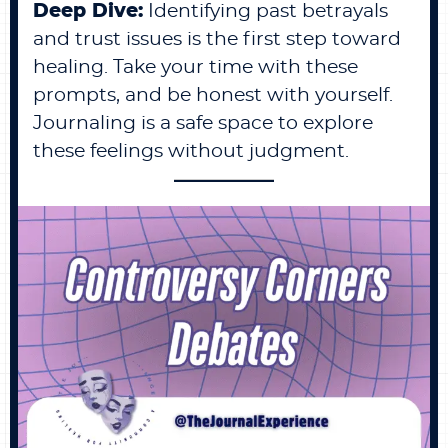
Deep Dive:
Identifying past betrayals
and trust issues is the first step toward
healing. Take your time with these
prompts, and be honest with yourself.
Journaling is a safe space to explore
these feelings without judgment.