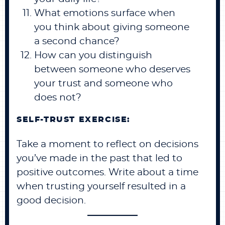
What emotions surface when
you think about giving someone
a second chance?
How can you distinguish
between someone who deserves
your trust and someone who
does not?
SELF-TRUST EXERCISE:
Take a moment to reflect on decisions
you’ve made in the past that led to
positive outcomes. Write about a time
when trusting yourself resulted in a
good decision.