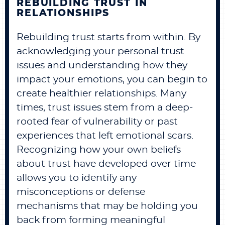
REBUILDING TRUST IN
RELATIONSHIPS
Rebuilding trust starts from within. By
acknowledging your personal trust
issues and understanding how they
impact your emotions, you can begin to
create healthier relationships. Many
times, trust issues stem from a deep-
rooted fear of vulnerability or past
experiences that left emotional scars.
Recognizing how your own beliefs
about trust have developed over time
allows you to identify any
misconceptions or defense
mechanisms that may be holding you
back from forming meaningful