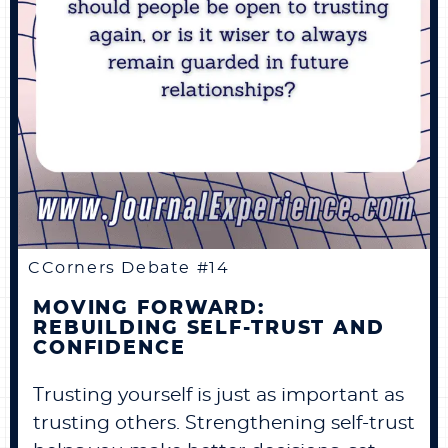
CCorners Debate #14
MOVING FORWARD:
REBUILDING SELF-TRUST AND
CONFIDENCE
Trusting yourself is just as important as
trusting others. Strengthening self-trust