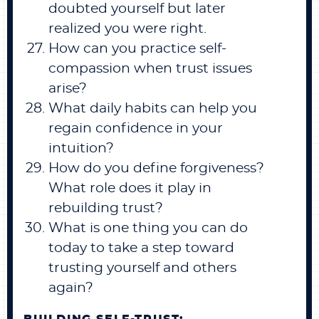
doubted yourself but later
realized you were right.
How can you practice self-
compassion when trust issues
arise?
What daily habits can help you
regain confidence in your
intuition?
How do you define forgiveness?
What role does it play in
rebuilding trust?
What is one thing you can do
today to take a step toward
trusting yourself and others
again?