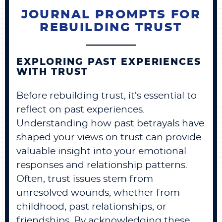
JOURNAL PROMPTS FOR
REBUILDING TRUST
EXPLORING PAST EXPERIENCES
WITH TRUST
Before rebuilding trust, it’s essential to
reflect on past experiences.
Understanding how past betrayals have
shaped your views on trust can provide
valuable insight into your emotional
responses and relationship patterns.
Often, trust issues stem from
unresolved wounds, whether from
childhood, past relationships, or
friendships. By acknowledging these