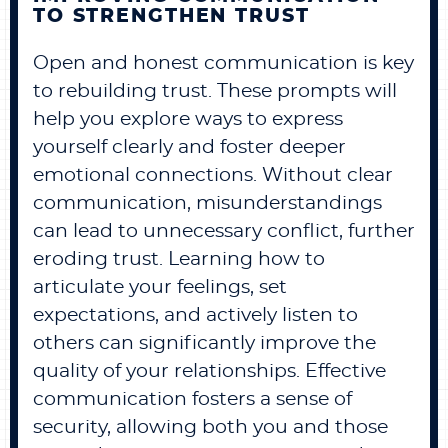
TO STRENGTHEN TRUST
Open and honest communication is key
to rebuilding trust. These prompts will
help you explore ways to express
yourself clearly and foster deeper
emotional connections. Without clear
communication, misunderstandings
can lead to unnecessary conflict, further
eroding trust. Learning how to
articulate your feelings, set
expectations, and actively listen to
others can significantly improve the
quality of your relationships. Effective
communication fosters a sense of
security, allowing both you and those