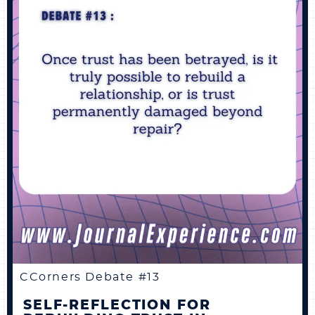
CCorners Debate #13
SELF-REFLECTION FOR