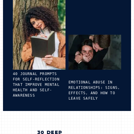
40 JOURNAL PROMPTS
FOR SELF-REFLECTION
EMOTIONAL ABUSE IN
THAT IMPROVE MENTAL
RELATIONSHIPS: SIGNS,
HEALTH AND SELF-
EFFECTS, AND HOW TO
AWARENESS
LEAVE SAFELY
POST
30 DEEP