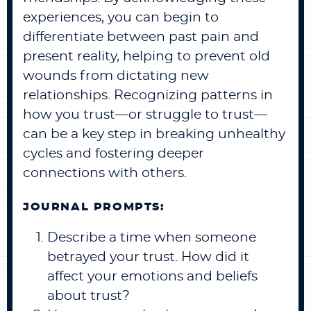
experiences, you can begin to
differentiate between past pain and
present reality, helping to prevent old
wounds from dictating new
relationships. Recognizing patterns in
how you trust—or struggle to trust—
can be a key step in breaking unhealthy
cycles and fostering deeper
connections with others.
JOURNAL PROMPTS:
Describe a time when someone
betrayed your trust. How did it
affect your emotions and beliefs
about trust?