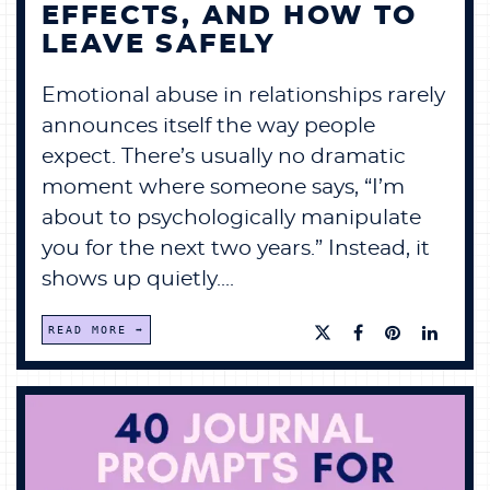
EFFECTS, AND HOW TO
LEAVE SAFELY
Emotional abuse in relationships rarely
announces itself the way people
expect. There’s usually no dramatic
moment where someone says, “I’m
about to psychologically manipulate
you for the next two years.” Instead, it
shows up quietly....
READ MORE