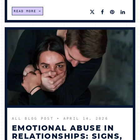
READ MORE
ALL BLOG POST
➤ APRIL 14, 2026
EMOTIONAL ABUSE IN
RELATIONSHIPS: SIGNS,