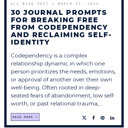
ALL BLOG POST
➤ MARCH 27, 2025
30 JOURNAL PROMPTS
FOR BREAKING FREE
FROM CODEPENDENCY
AND RECLAIMING SELF-
IDENTITY
Codependency is a complex
relationship dynamic in which one
person prioritizes the needs, emotions,
or approval of another over their own
well-being. Often rooted in deep-
seated fears of abandonment, low self-
worth, or past relational trauma,...
READ MORE