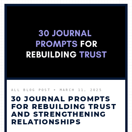
ALL BLOG POST
➤ MARCH 11, 2025
30 JOURNAL PROMPTS
FOR REBUILDING TRUST
AND STRENGTHENING
RELATIONSHIPS