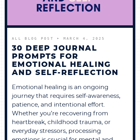
ALL BLOG POST
➤ MARCH 4, 2025
30 DEEP JOURNAL
PROMPTS FOR
EMOTIONAL HEALING
AND SELF-REFLECTION
Emotional healing is an ongoing
journey that requires self-awareness,
patience, and intentional effort.
Whether you’re recovering from
heartbreak, childhood trauma, or
everyday stressors, processing
emotions is crucial for mental and