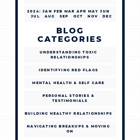
2024
:
JAN
FEB
MAR
APR
MAY
JUN
JUL
AUG
SEP
OCT
NOV
DEC
BLOG
CATEGORIES
UNDERSTANDING TOXIC
RELATIONSHIPS
IDENTIFYING RED FLAGS
MENTAL HEALTH & SELF CARE
PERSONAL STORIES &
TESTIMONIALS
BUILDING HEALTHY RELATIONSHIPS
NAVIGATING BREAKUPS & MOVING
ON