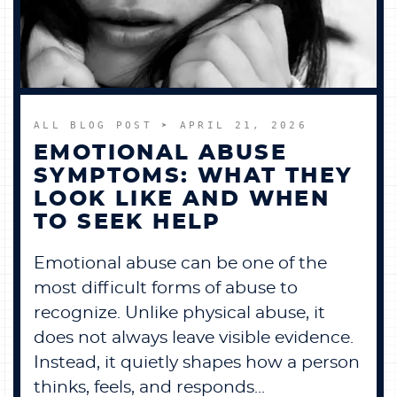
BECOME A MEMBER
CONTACT US
ALL BLOG POST
➤ APRIL 21, 2026
0 ITEMS
EMOTIONAL ABUSE
SYMPTOMS: WHAT THEY
LOOK LIKE AND WHEN
TO SEEK HELP
Emotional abuse can be one of the
most difficult forms of abuse to
recognize. Unlike physical abuse, it
does not always leave visible evidence.
Instead, it quietly shapes how a person
thinks, feels, and responds...