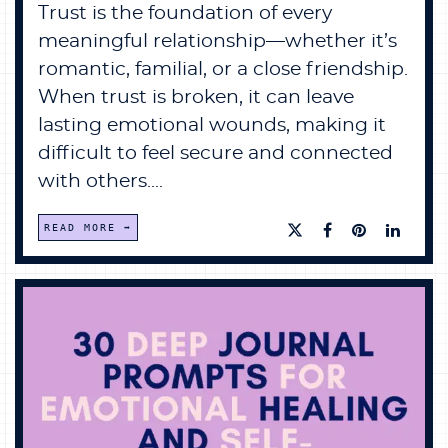
Trust is the foundation of every
meaningful relationship—whether it’s
romantic, familial, or a close friendship.
When trust is broken, it can leave
lasting emotional wounds, making it
difficult to feel secure and connected
with others....
READ MORE