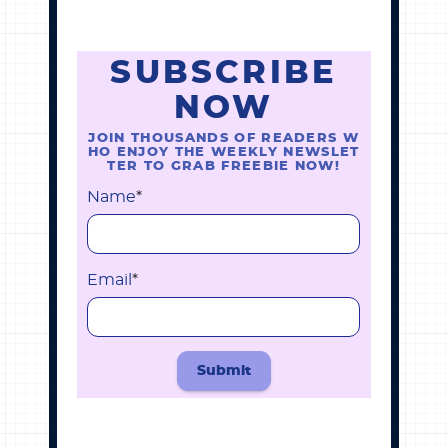
SUBSCRIBE
NOW
JOIN THOUSANDS OF READERS W
HO ENJOY THE WEEKLY NEWSLET
TER TO GRAB FREEBIE NOW!
Name
*
Email
*
Submit