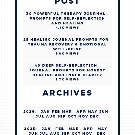
POST
34 POWERFUL THERAPY JOURNAL
PROMPTS FOR SELF-REFLECTION
AND HEALING
4.1K VIEWS
25 HEALING JOURNAL PROMPTS FOR
TRAUMA RECOVERY & EMOTIONAL
WELL-BEING
1.8K VIEWS
40 DEEP SELF-REFLECTION
JOURNAL PROMPTS FOR HONEST
HEALING AND INNER CLARITY
1.7K VIEWS
ARCHIVES
2026
:
JAN
FEB
MAR
APR
MAY
JUN
JUL
AUG
SEP
OCT
NOV
DEC
2025
:
JAN
FEB
MAR
APR
MAY
JUN
JUL
AUG
SEP
OCT
NOV
DEC