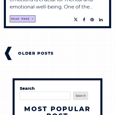
emotional well-being. One of the...
READ MORE
POSTS
NAVIGATION
OLDER POSTS
Search
Search
MOST POPULAR