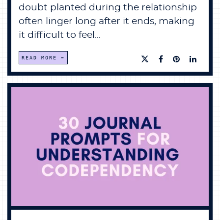
doubt planted during the relationship
often linger long after it ends, making
it difficult to feel...
READ MORE