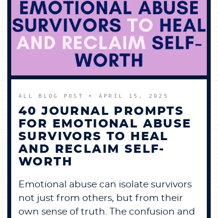
ALL BLOG POST
➤ APRIL 15, 2025
40 JOURNAL PROMPTS
FOR EMOTIONAL ABUSE
SURVIVORS TO HEAL
AND RECLAIM SELF-
WORTH
Emotional abuse can isolate survivors
not just from others, but from their
own sense of truth. The confusion and