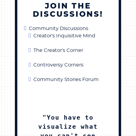
JOIN THE
DISCUSSIONS!
Community Discussions
Creator's Inquisitive Mind
The Creator's Corner
Controversy Corners
Community Stories Forum
"You have to
visualize what
you can't see