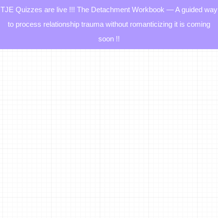
TJE Quizzes are live !!! The Detachment Workbook — A guided way
to process relationship trauma without romanticizing it is coming
soon !!