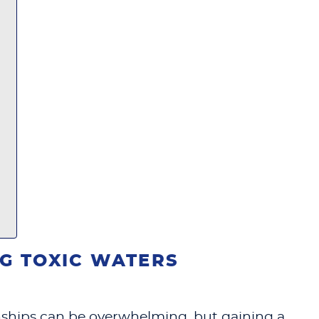
G TOXIC WATERS
ionships can be overwhelming, but gaining a