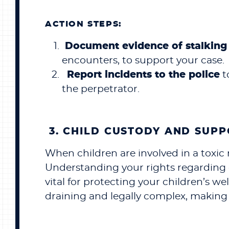
ACTION STEPS:
Document evidence of stalking 
encounters, to support your case.
Report incidents to the police
t
the perpetrator.
3. CHILD CUSTODY AND SUP
When children are involved in a toxic 
Understanding your rights regarding ch
vital for protecting your children’s w
draining and legally complex, making 