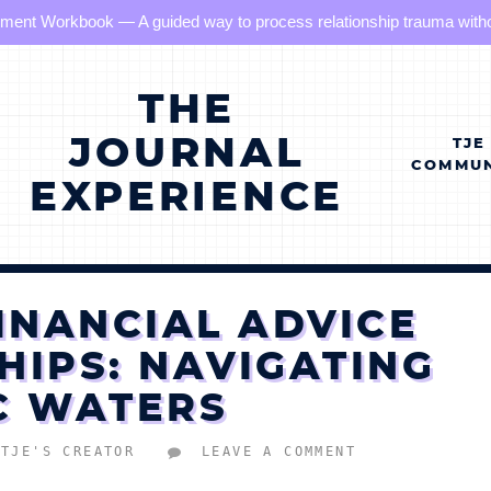
hment Workbook — A guided way to process relationship trauma without
THE
JOURNAL
TJE
COMMUN
EXPERIENCE
INANCIAL ADVICE
HIPS: NAVIGATING
C WATERS
TJE'S CREATOR
LEAVE A COMMENT