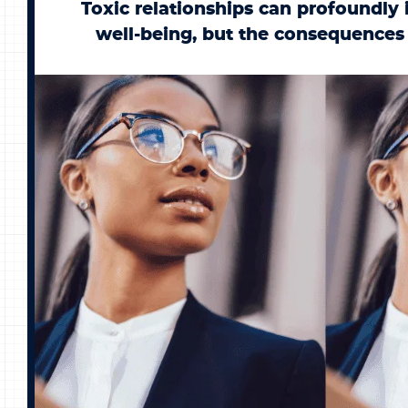
Toxic relationships can profoundly
well-being, but the consequences