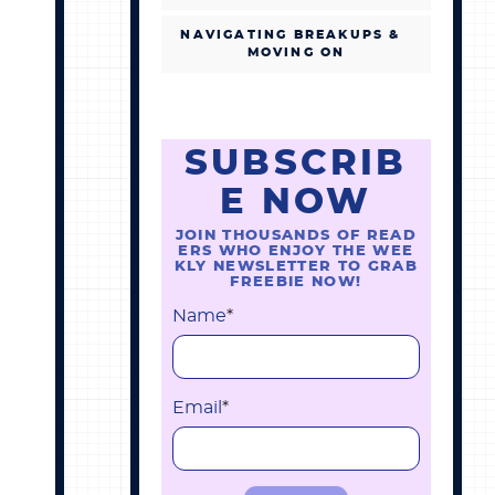
NAVIGATING BREAKUPS &
MOVING ON
SUBSCRIB
E NOW
JOIN THOUSANDS OF READ
ERS WHO ENJOY THE WEE
KLY NEWSLETTER TO GRAB
FREEBIE NOW!
Name
*
Email
*