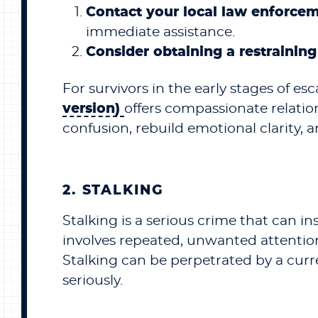
Contact your local law enforce
immediate assistance.
Consider obtaining a restraining
For survivors in the early stages of esc
version)
offers compassionate relati
confusion, rebuild emotional clarity, 
2. STALKING
Stalking is a serious crime that can inst
involves repeated, unwanted attention
Stalking can be perpetrated by a curren
seriously.