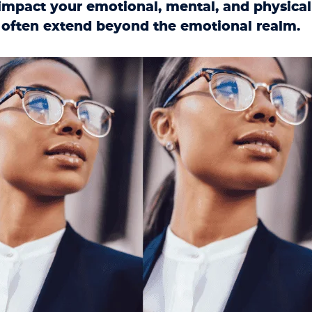
 impact your emotional, mental, and physical
 often extend beyond the emotional realm.