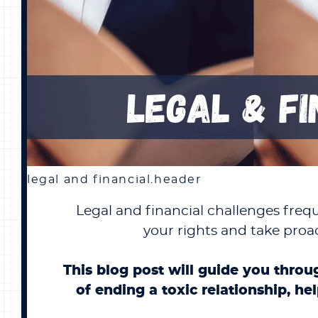
legal and financial.header
Legal and financial challenges frequ
your rights and take proac
This blog post will guide you throu
of ending a toxic relationship, he