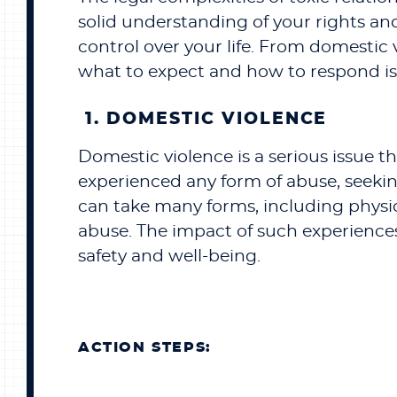
solid understanding of your rights and
control over your life. From domestic
what to expect and how to respond is 
1. DOMESTIC VIOLENCE
Domestic violence is a serious issue t
experienced any form of abuse, seeking
can take many forms, including physic
abuse. The impact of such experiences 
safety and well-being.
ACTION STEPS: