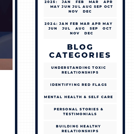
2025
:
JAN
FEB
MAR
APR
MAY
JUN
JUL
AUG
SEP
OCT
NOV
DEC
2024
:
JAN
FEB
MAR
APR
MAY
JUN
JUL
AUG
SEP
OCT
NOV
DEC
BLOG
CATEGORIES
UNDERSTANDING TOXIC
RELATIONSHIPS
IDENTIFYING RED FLAGS
MENTAL HEALTH & SELF CARE
PERSONAL STORIES &
TESTIMONIALS
BUILDING HEALTHY
RELATIONSHIPS