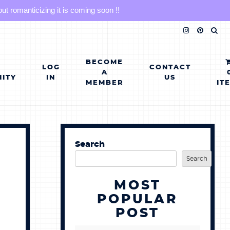
 romanticizing it is coming soon !!
BECOME
LOG
CONTACT
A
ITY
IN
US
MEMBER
IT
Search
Search
MOST
POPULAR
POST