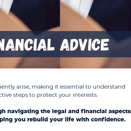
ently arise, making it essential to understand
tive steps to protect your interests.
gh navigating the legal and financial aspects
lping you rebuild your life with confidence.