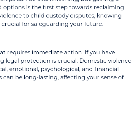
 options is the first step towards reclaiming
 violence to child custody disputes, knowing
crucial for safeguarding your future.
hat requires immediate action. If you have
 legal protection is crucial. Domestic violence
al, emotional, psychological, and financial
can be long-lasting, affecting your sense of