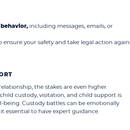
behavior,
including messages, emails, or
o ensure your safety and take legal action again
PORT
relationship, the stakes are even higher.
ild custody, visitation, and child support is
ell-being. Custody battles can be emotionally
it essential to have expert guidance.