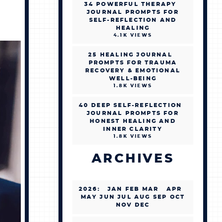
34 POWERFUL THERAPY
JOURNAL PROMPTS FOR
SELF-REFLECTION AND
HEALING
4.1K VIEWS
25 HEALING JOURNAL
PROMPTS FOR TRAUMA
RECOVERY & EMOTIONAL
WELL-BEING
1.8K VIEWS
40 DEEP SELF-REFLECTION
JOURNAL PROMPTS FOR
HONEST HEALING AND
INNER CLARITY
1.8K VIEWS
ARCHIVES
2026
:
JAN
FEB
MAR
APR
MAY
JUN
JUL
AUG
SEP
OCT
NOV
DEC