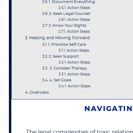
1. Document Everything
Action Steps:
2. Seek Legal Counsel
Action Steps:
3. Know Your Rights
Action Steps:
Healing and Moving Forward
1. Prioritize Self-Care
Action Steps:
2. Seek Support
Action Steps:
3. Consider Therapy
Action Steps:
4. Set Goals
Action Steps:
Overview
NAVIGATIN
The legal complexities of toxic relat