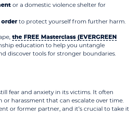
ment
or a domestic violence shelter for
 order
to protect yourself from further harm.
ape,
the FREE Masterclass (EVERGREEN
onship education to help you untangle
and discover tools for stronger boundaries.
ill fear and anxiety in its victims. It often
 or harassment that can escalate over time.
t or former partner, and it’s crucial to take it