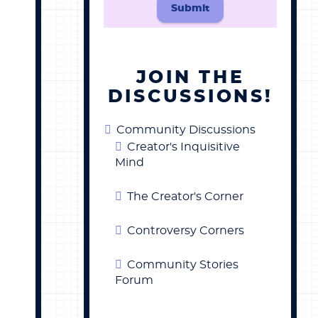
Submit
JOIN THE
DISCUSSIONS!
Community Discussions
Creator's Inquisitive
Mind
The Creator's Corner
Controversy Corners
Community Stories
Forum