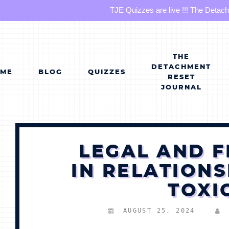
TJE Quizzes are live !!! The Detac
Skip
to
content
THE
DETACHMENT
OME
BLOG
QUIZZES
RESET
JOURNAL
LEGAL AND F
IN RELATIONS
TOXI
AUGUST 25, 2024