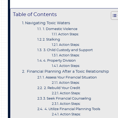
Table of Contents
Navigating Toxic Waters
1. Domestic Violence
Action Steps:
2. Stalking
Action Steps:
3. Child Custody and Support
Action Steps:
4. Property Division
Action Steps:
Financial Planning After a Toxic Relationship
1. Assess Your Financial Situation
Action Steps:
2. Rebuild Your Credit
Action Steps:
3. Seek Financial Counseling
Action Steps:
4. Utilize Financial Planning Tools
Action Steps: