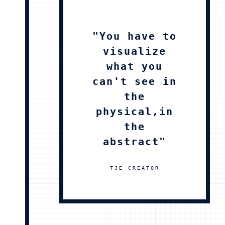
"You have to
visualize
what you
can't see in
the
physical,in
the
abstract"
TJE CREATOR