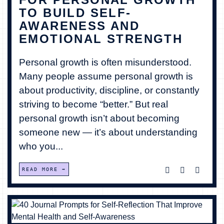
TO BUILD SELF-
BECOME A MEMBER
AWARENESS AND
EMOTIONAL STRENGTH
CONTACT US
Personal growth is often misunderstood.
0 ITEMS
Many people assume personal growth is
about productivity, discipline, or constantly
striving to become “better.” But real
personal growth isn’t about becoming
someone new — it’s about understanding
who you...
READ MORE