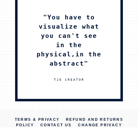
"You have to
visualize what
you can't see
in the
physical,in the
abstract"
TJE CREATOR
TERMS & PRIVACY
REFUND AND RETURNS
POLICY
CONTACT US
CHANGE PRIVACY
SETTINGS
PRIVACY SETTINGS HISTORY
REVOKE CONSENTS