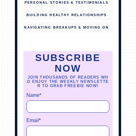
PERSONAL STORIES & TESTIMONIALS
BUILDING HEALTHY RELATIONSHIPS
NAVIGATING BREAKUPS & MOVING ON
SUBSCRIBE
NOW
JOIN THOUSANDS OF READERS WH
O ENJOY THE WEEKLY NEWSLETTE
R TO GRAB FREEBIE NOW!
Name
*
Email
*