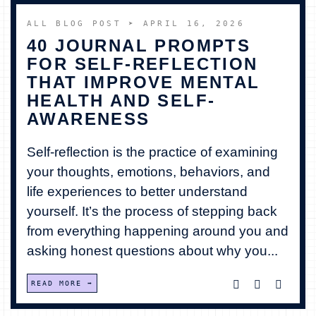
ALL BLOG POST
➤ APRIL 16, 2026
40 JOURNAL PROMPTS
FOR SELF-REFLECTION
THAT IMPROVE MENTAL
HEALTH AND SELF-
AWARENESS
Self-reflection is the practice of examining
your thoughts, emotions, behaviors, and
life experiences to better understand
yourself. It’s the process of stepping back
from everything happening around you and
asking honest questions about why you...
READ MORE