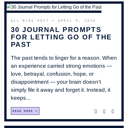
ALL BLOG POST
➤ APRIL 9, 2026
30 JOURNAL PROMPTS
FOR LETTING GO OF THE
PAST
The past tends to linger for a reason. When
an experience carried strong emotions —
love, betrayal, confusion, hope, or
disappointment — your brain doesn’t
simply file it away and forget it. Instead, it
keeps...
READ MORE