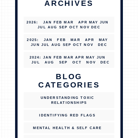
ARCHIVES
2026
:
JAN
FEB
MAR
APR
MAY
JUN
JUL
AUG
SEP
OCT
NOV
DEC
2025
:
JAN
FEB
MAR
APR
MAY
JUN
JUL
AUG
SEP
OCT
NOV
DEC
2024
:
JAN
FEB
MAR
APR
MAY
JUN
JUL
AUG
SEP
OCT
NOV
DEC
BLOG
CATEGORIES
UNDERSTANDING TOXIC
RELATIONSHIPS
IDENTIFYING RED FLAGS
MENTAL HEALTH & SELF CARE