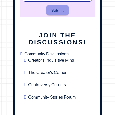
Submit
JOIN THE
DISCUSSIONS!
Community Discussions
Creator's Inquisitive Mind
The Creator's Corner
Controversy Corners
Community Stories Forum