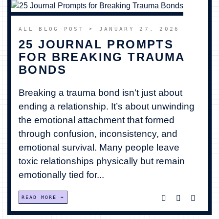
ALL BLOG POST
➤ JANUARY 27, 2026
25 JOURNAL PROMPTS
FOR BREAKING TRAUMA
BONDS
Breaking a trauma bond isn’t just about
ending a relationship. It’s about unwinding
the emotional attachment that formed
through confusion, inconsistency, and
emotional survival. Many people leave
toxic relationships physically but remain
emotionally tied for...
READ MORE