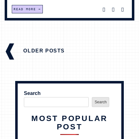
READ MORE
POSTS
NAVIGATION
OLDER POSTS
Search
Search
MOST POPULAR
POST