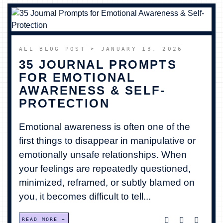
ALL BLOG POST
➤ JANUARY 13, 2026
35 JOURNAL PROMPTS
FOR EMOTIONAL
AWARENESS & SELF-
PROTECTION
Emotional awareness is often one of the
first things to disappear in manipulative or
emotionally unsafe relationships. When
your feelings are repeatedly questioned,
minimized, reframed, or subtly blamed on
you, it becomes difficult to tell...
READ MORE