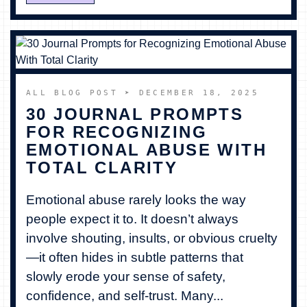
ALL BLOG POST
➤ DECEMBER 18, 2025
30 JOURNAL PROMPTS
FOR RECOGNIZING
EMOTIONAL ABUSE WITH
TOTAL CLARITY
Emotional abuse rarely looks the way
people expect it to. It doesn’t always
involve shouting, insults, or obvious cruelty
—it often hides in subtle patterns that
slowly erode your sense of safety,
confidence, and self-trust. Many...