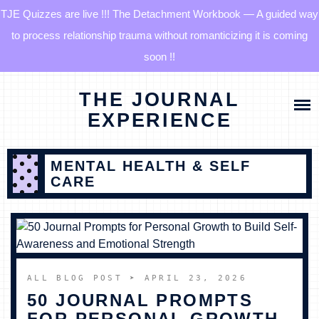
TJE Quizzes are live !!! The Detachment Workbook — A guided way
to process relationship trauma without romanticizing it is coming
soon !!
Skip
HOME
THE JOURNAL
to
content
EXPERIENCE
BLOG
MENTAL HEALTH & SELF
QUIZZES
CARE
THE DETACHMENT RESET JOURNAL
TJE COMMUNITY
ALL BLOG POST
➤ APRIL 23, 2026
50 JOURNAL PROMPTS
LOG IN
FOR PERSONAL GROWTH