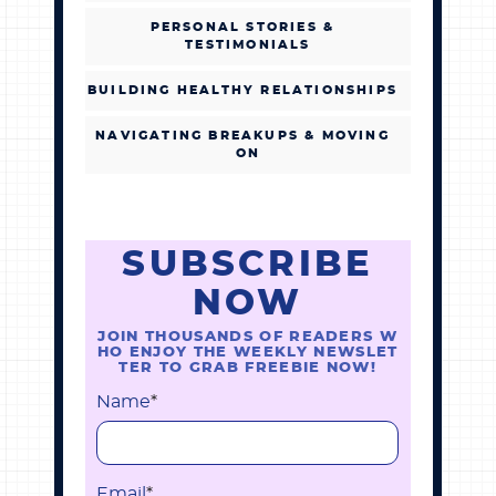
PERSONAL STORIES &
TESTIMONIALS
BUILDING HEALTHY RELATIONSHIPS
NAVIGATING BREAKUPS & MOVING
ON
SUBSCRIBE
NOW
JOIN THOUSANDS OF READERS W
HO ENJOY THE WEEKLY NEWSLET
TER TO GRAB FREEBIE NOW!
Name
*
Email
*