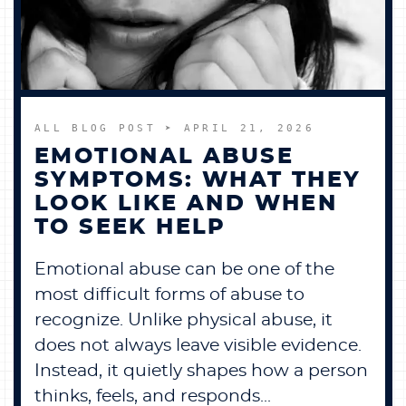
BECOME A MEMBER
CONTACT US
ALL BLOG POST
➤ APRIL 21, 2026
0 ITEMS
EMOTIONAL ABUSE
SYMPTOMS: WHAT THEY
LOOK LIKE AND WHEN
TO SEEK HELP
Emotional abuse can be one of the
most difficult forms of abuse to
recognize. Unlike physical abuse, it
does not always leave visible evidence.
Instead, it quietly shapes how a person
thinks, feels, and responds...