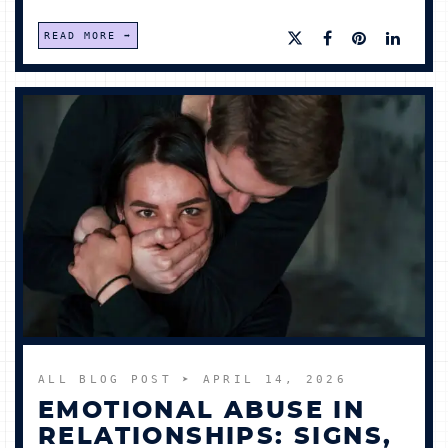
READ MORE
ALL BLOG POST
➤ APRIL 14, 2026
EMOTIONAL ABUSE IN
RELATIONSHIPS: SIGNS,