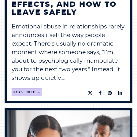
EFFECTS, AND HOW TO
LEAVE SAFELY
Emotional abuse in relationships rarely
announces itself the way people
expect. There’s usually no dramatic
moment where someone says, “I’m
about to psychologically manipulate
you for the next two years.” Instead, it
shows up quietly....
READ MORE