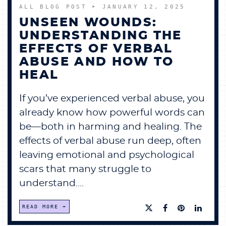
ALL BLOG POST
➤ JANUARY 12, 2025
UNSEEN WOUNDS:
UNDERSTANDING THE
EFFECTS OF VERBAL
ABUSE AND HOW TO
HEAL
If you’ve experienced verbal abuse, you
already know how powerful words can
be—both in harming and healing. The
effects of verbal abuse run deep, often
leaving emotional and psychological
scars that many struggle to
understand....
READ MORE