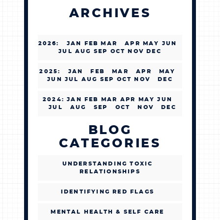
ARCHIVES
2026
:
JAN
FEB
MAR
APR
MAY
JUN
JUL
AUG
SEP
OCT
NOV
DEC
2025
:
JAN
FEB
MAR
APR
MAY
JUN
JUL
AUG
SEP
OCT
NOV
DEC
2024
:
JAN
FEB
MAR
APR
MAY
JUN
JUL
AUG
SEP
OCT
NOV
DEC
BLOG
CATEGORIES
UNDERSTANDING TOXIC
RELATIONSHIPS
IDENTIFYING RED FLAGS
MENTAL HEALTH & SELF CARE