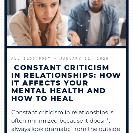
ALL BLOG POST
➤ JANUARY 22, 2026
CONSTANT CRITICISM
IN RELATIONSHIPS: HOW
IT AFFECTS YOUR
MENTAL HEALTH AND
HOW TO HEAL
Constant criticism in relationships is
often minimized because it doesn’t
always look dramatic from the outside.