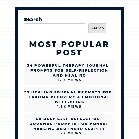
Search
Search
MOST POPULAR
POST
34 POWERFUL THERAPY JOURNAL
PROMPTS FOR SELF-REFLECTION
AND HEALING
4.1K VIEWS
25 HEALING JOURNAL PROMPTS FOR
TRAUMA RECOVERY & EMOTIONAL
WELL-BEING
1.8K VIEWS
40 DEEP SELF-REFLECTION
JOURNAL PROMPTS FOR HONEST
HEALING AND INNER CLARITY
1.7K VIEWS