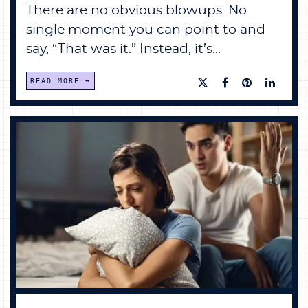
There are no obvious blowups. No
single moment you can point to and
say, “That was it.” Instead, it’s...
READ MORE