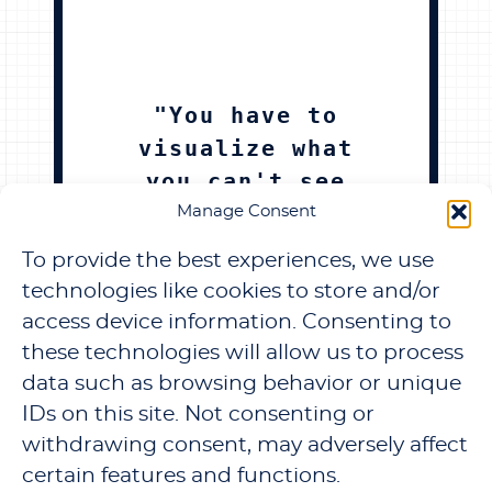
"You have to
visualize what
you can't see
in the
Manage Consent
physical,in the
To provide the best experiences, we use
abstract"
technologies like cookies to store and/or
access device information. Consenting to
TJE CREATOR
these technologies will allow us to process
data such as browsing behavior or unique
IDs on this site. Not consenting or
withdrawing consent, may adversely affect
certain features and functions.
TERMS & PRIVACY
REFUND AND RETURNS