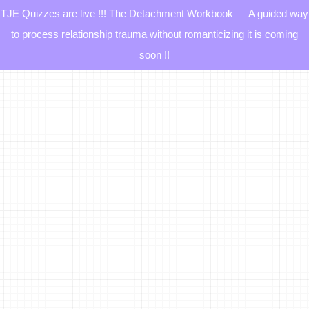
TJE Quizzes are live !!! The Detachment Workbook — A guided way
to process relationship trauma without romanticizing it is coming
soon !!