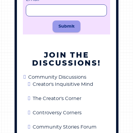
Submit
JOIN THE
DISCUSSIONS!
Community Discussions
Creator's Inquisitive Mind
The Creator's Corner
Controversy Corners
Community Stories Forum