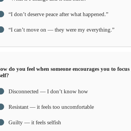
“I don’t deserve peace after what happened.”
“I can’t move on — they were my everything.”
w do you feel when someone encourages you to focus
elf?
Disconnected — I don’t know how
Resistant — it feels too uncomfortable
Guilty — it feels selfish