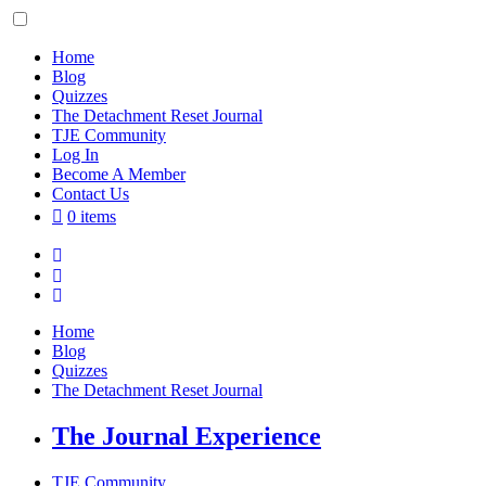
Skip
to
content
Home
Blog
Quizzes
The Detachment Reset Journal
TJE Community
Log In
Become A Member
Contact Us
0 items
Home
Blog
Quizzes
The Detachment Reset Journal
The Journal Experience
TJE Community