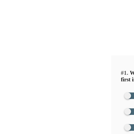
Healing isn’t always about time — it
This quiz helps you identify the em
Be hone
#1.
Wh
first 