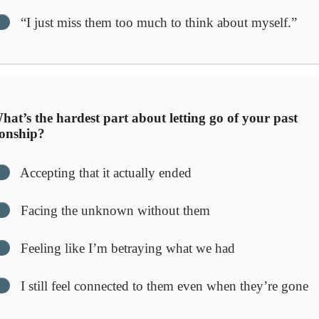
“I just miss them too much to think about myself.”
at’s the hardest part about letting go of your past
ionship?
Accepting that it actually ended
Facing the unknown without them
Feeling like I’m betraying what we had
I still feel connected to them even when they’re gone