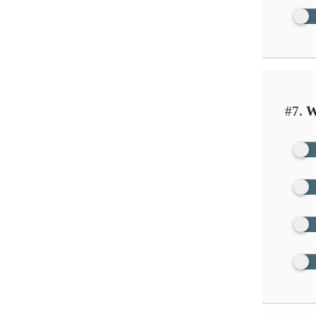
#7.
Wh