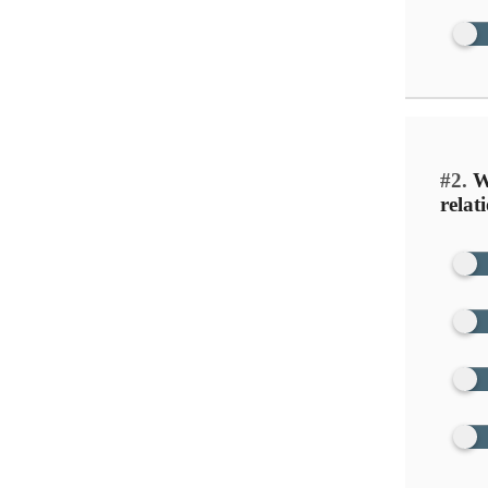
#2.
Wh
relat