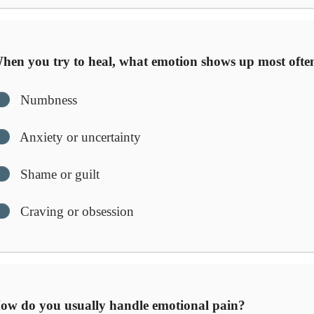
en you try to heal, what emotion shows up most ofte
Numbness
Anxiety or uncertainty
Shame or guilt
Craving or obsession
w do you usually handle emotional pain?