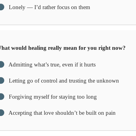
Lonely — I’d rather focus on them
at would healing really mean for you right now?
Admitting what’s true, even if it hurts
Letting go of control and trusting the unknown
Forgiving myself for staying too long
Accepting that love shouldn’t be built on pain