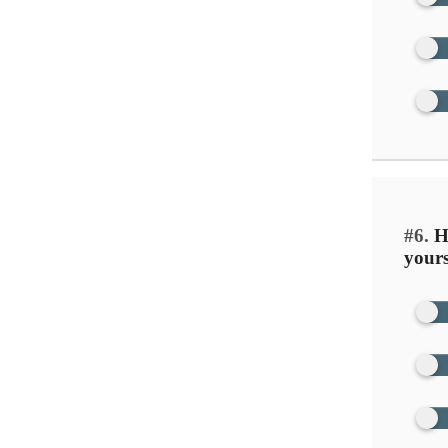
#6.
Ho
yours