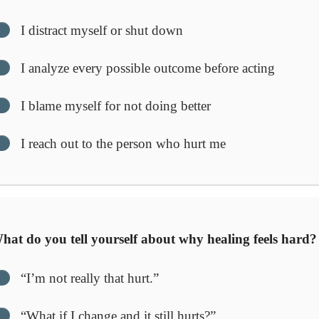
I distract myself or shut down
I analyze every possible outcome before acting
I blame myself for not doing better
I reach out to the person who hurt me
at do you tell yourself about why healing feels hard?
“I’m not really that hurt.”
“What if I change and it still hurts?”