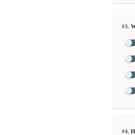
#3.
Wh
#4.
Ho