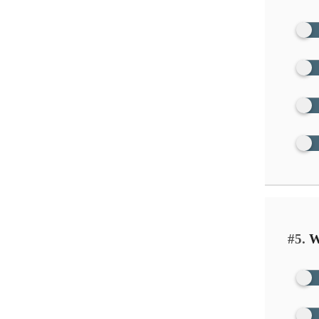
#5.
Wh