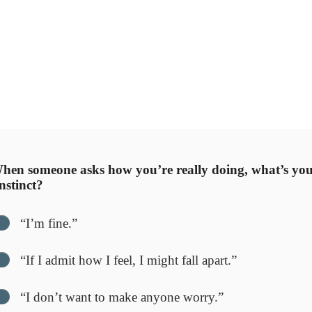
’s about
what’s standing in your way
. Sometimes the block is f
emotional attachment.
otional barrier between where you are and where you want to
can finally move toward peace with clarity.
st with your answers — awareness is the first act of self-com
en someone asks how you’re really doing, what’s yo
instinct?
“I’m fine.”
“If I admit how I feel, I might fall apart.”
“I don’t want to make anyone worry.”