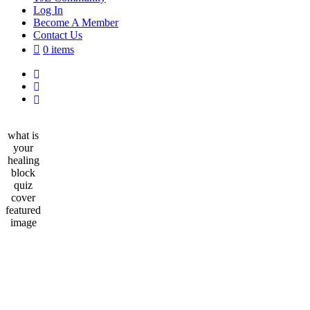
Log In
Become A Member
Contact Us
0 items
what is
your
healing
block
quiz
cover
featured
image